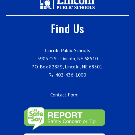
Find Us
Lincoln Public Schools
5905 O St. Lincoln, NE 68510
P.O. Box 82889, Lincoln, NE 68501,
402-436-1000
Contact Form