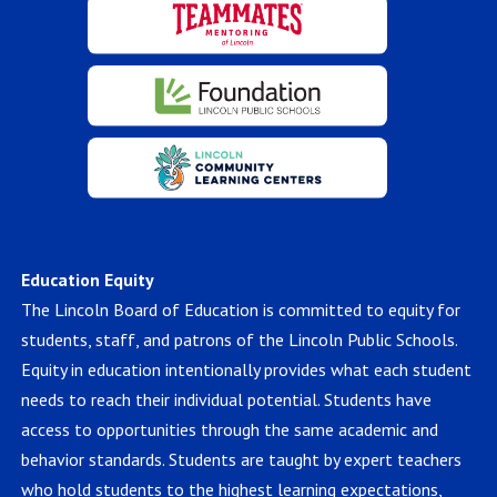
Education Equity
The Lincoln Board of Education is committed to equity for
students, staff, and patrons of the Lincoln Public Schools.
Equity in education intentionally provides what each student
needs to reach their individual potential. Students have
access to opportunities through the same academic and
behavior standards. Students are taught by expert teachers
who hold students to the highest learning expectations,