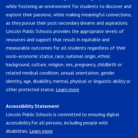
while fostering an environment for students to discover and
explore their passions, while making meaningful connections,
as they pursue their post-secondary dreams and aspirations.
Lincoln Public Schools provides the appropriate levels of
resources and support that result in equitable and
measurable outcomes for all students regardless of their
socio-economic status, race, national origin, ethnic
background, culture, religion, sex, pregnancy, childbirth or
related medical condition, sexual orientation, gender
identity, age, disability, mental, physical or linguistic ability or
other protected status.
Learn more
Accessibility Statement
Lincoln Public Schools is committed to ensuring digital
accessibility for all persons, including people with
disabilities.
Learn more