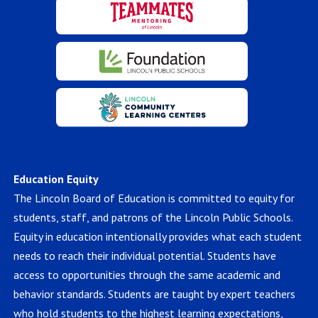
Education Equity
The Lincoln Board of Education is committed to equity for
students, staff, and patrons of the Lincoln Public Schools.
Equity in education intentionally provides what each student
needs to reach their individual potential. Students have
access to opportunities through the same academic and
behavior standards. Students are taught by expert teachers
who hold students to the highest learning expectations,