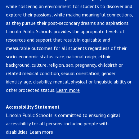
while fostering an environment for students to discover and
explore their passions, while making meaningful connections,
as they pursue their post-secondary dreams and aspirations.
Lincoln Public Schools provides the appropriate levels of
resources and support that result in equitable and
measurable outcomes for all students regardless of their
socio-economic status, race, national origin, ethnic
background, culture, religion, sex, pregnancy, childbirth or
related medical condition, sexual orientation, gender
identity, age, disability, mental, physical or linguistic ability or
other protected status.
Learn more
Accessibility Statement
Lincoln Public Schools is committed to ensuring digital
accessibility for all persons, including people with
disabilities.
Learn more