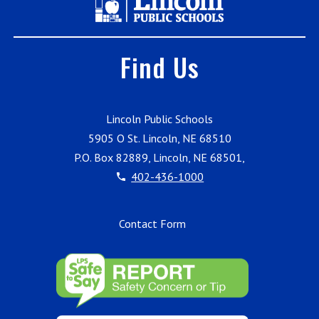
Find Us
Lincoln Public Schools
5905 O St. Lincoln, NE 68510
P.O. Box 82889, Lincoln, NE 68501,
402-436-1000
Contact Form