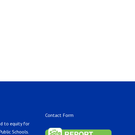
Contact Form
d to equity for
Public Schools.