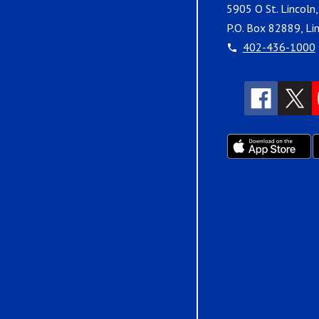
5905 O St. Lincoln
P.O. Box 82889, Li
402-436-1000