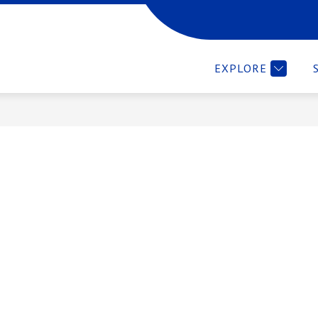
WE ARE
EMPLOYMENT VERIFICATION
RESOURCES 
EXPLORE
ces