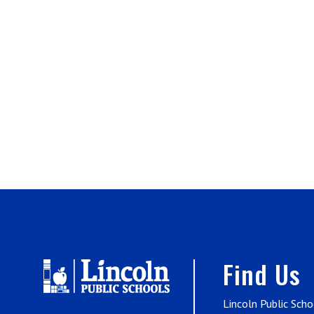
Find Us
Lincoln Public Scho