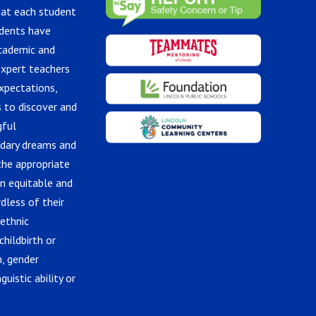
hat each student
udents have
academic and
expert teachers
xpectations,
 to discover and
gful
ndary dreams and
the appropriate
in equitable and
dless of their
 ethnic
childbirth or
n, gender
guistic ability or