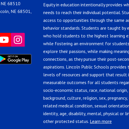
, NE 68510
Equity in education intentionally provides w
ncoln, NE 68501,
needs to reach their individual potential. St
access to opportunities through the same 
behavior standards. Students are taught by 
who hold students to the highest learning e
while fostering an environment for students
explore their passions, while making meanin
connections, as they pursue their post-seco
aspirations. Lincoln Public Schools provides 
levels of resources and support that result 
measurable outcomes for all students regar
socio-economic status, race, national origin,
background, culture, religion, sex, pregnancy, 
related medical condition, sexual orientatio
identity, age, disability, mental, physical or lin
other protected status.
Learn more