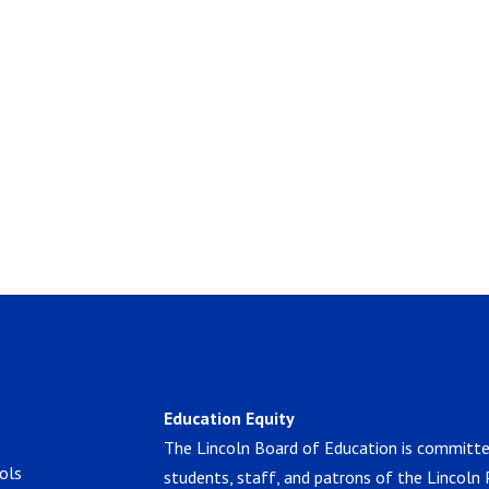
Education Equity
The Lincoln Board of Education is committe
ols
students, staff, and patrons of the Lincoln 