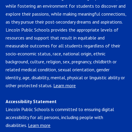
while fostering an environment for students to discover and
explore their passions, while making meaningful connections,
as they pursue their post-secondary dreams and aspirations.
Lincoln Public Schools provides the appropriate levels of
resources and support that result in equitable and
measurable outcomes for all students regardless of their
socio-economic status, race, national origin, ethnic
background, culture, religion, sex, pregnancy, childbirth or
related medical condition, sexual orientation, gender
identity, age, disability, mental, physical or linguistic ability or
other protected status.
Learn more
Accessibility Statement
Lincoln Public Schools is committed to ensuring digital
accessibility for all persons, including people with
disabilities.
Learn more