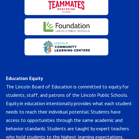
Education Equity
The Lincoln Board of Education is committed to equity for
students, staff, and patrons of the Lincoln Public Schools.
Equity in education intentionally provides what each student
needs to reach their individual potential. Students have
access to opportunities through the same academic and
behavior standards. Students are taught by expert teachers
who hold students to the highest learning expectations,