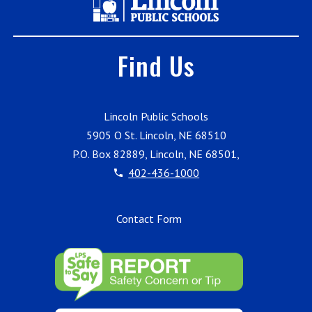
Find Us
Lincoln Public Schools
5905 O St. Lincoln, NE 68510
P.O. Box 82889, Lincoln, NE 68501,
402-436-1000
Contact Form