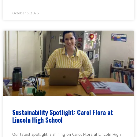
October 3, 2023
Sustainability Spotlight: Carol Flora at
Lincoln High School
Our latest spotlight is shining on Carol Flora at Lincoln High