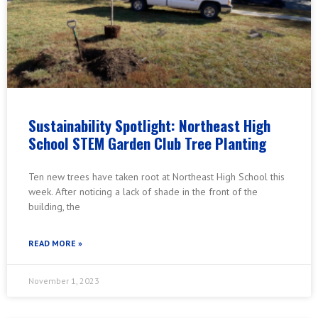
Sustainability Spotlight: Northeast High
School STEM Garden Club Tree Planting
Ten new trees have taken root at Northeast High School this
week. After noticing a lack of shade in the front of the
building, the
READ MORE »
November 1, 2023