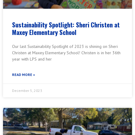
Sustainability Spotlight: Sheri Christen at
Maxey Elementary School
Our last Sustainability Spotlight of 2023 is shining on Sheri
Christen at Maxey Elementary School! Christen is in her 36th
year with LPS and her
READ MORE »
December 5, 2023