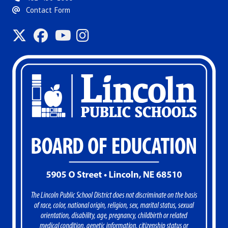
Contact Form