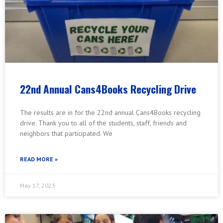
22nd Annual Cans4Books Recycling Drive
The results are in for the 22nd annual Cans4Books recycling
drive. Thank you to all of the students, staff, friends and
neighbors that participated. We
READ MORE »
May 17, 2023