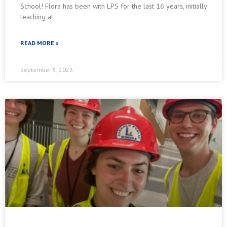
School! Flora has been with LPS for the last 16 years, initially
teaching at
READ MORE »
September 5, 2023