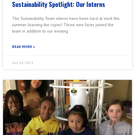
Sustainability Spotlight: Our Interns
The Sustainability Team interns have been hard at work this
summer learning the ropes! Three new faces joined the
team in addition to our existing
READ MORE »
July 18, 2023