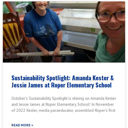
Sustainability Spotlight: Amanda Kester &
Jessie James at Roper Elementary School
October’s Sustainability Spotlight is shining on Amanda Kester
and Jessie James at Roper Elementary School! In November
of 2022 Kester, media paraeducator, assembled Roper’s first
READ MORE »