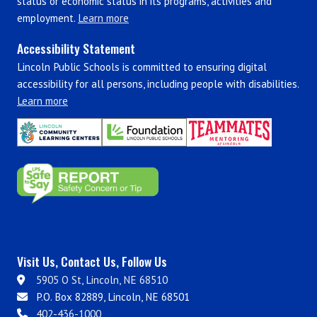
status or economic status in its programs, activities and
employment.
Learn more
Accessibility Statement
Lincoln Public Schools is committed to ensuring digital
accessibility for all persons, including people with disabilities.
Learn more
Visit Us, Contact Us, Follow Us
5905 O St, Lincoln, NE 68510
P.O. Box 82889, Lincoln, NE 68501
402-436-1000