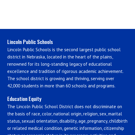
Lincoln Public Schools
Lincoln Public Schools is the second largest public school
district in Nebraska, located in the heart of the plains,
renowned for its long-standing legacy of educational
excellence and tradition of rigorous academic achievement.
The school district is growing and thriving, serving over
42,000 students in more than 60 schools and programs.
Education Equity
The Lincoln Public School District does not discriminate on
the basis of race, color, national origin, religion, sex, marital
status, sexual orientation, disability, age, pregnancy, childbirth
or related medical condition, genetic information, citizenship