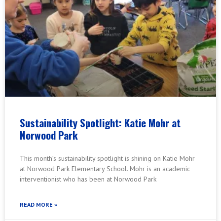
Sustainability Spotlight: Katie Mohr at
Norwood Park
This month’s sustainability spotlight is shining on Katie Mohr
at Norwood Park Elementary School. Mohr is an academic
interventionist who has been at Norwood Park
READ MORE »