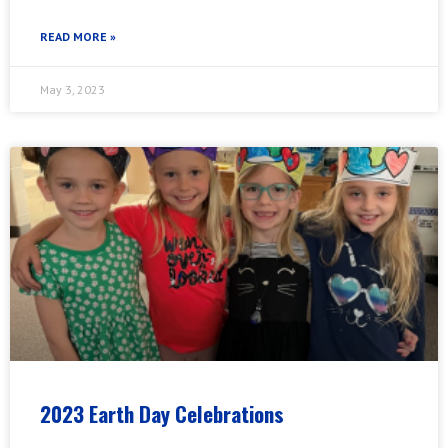
READ MORE »
May 3, 2023
2023 Earth Day Celebrations