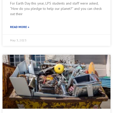
For Earth Day this year, LPS students and staff were asked,
“How do you pledge to help our planet?” and you can check
out their
READ MORE »
May 3, 2023