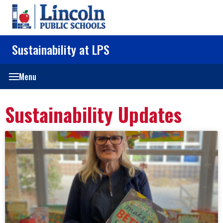
Sustainability at LPS
Menu
Sustainability Updates