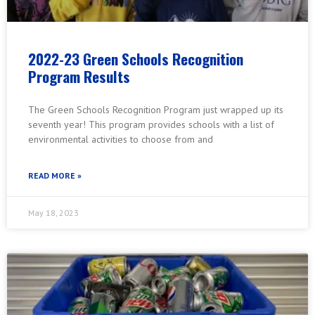
2022-23 Green Schools Recognition
Program Results
The Green Schools Recognition Program just wrapped up its
seventh year! This program provides schools with a list of
environmental activities to choose from and
READ MORE »
May 18, 2023