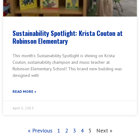
Sustainability Spotlight: Krista Couton at
Robinson Elementary
This month’s Sustainability Spotlight is shining on Krista
Couton, sustainability champion and music teacher at
Robinson Elementary School! This brand new building was
designed with
READ MORE »
April 5, 2023
« Previous
1
2
3
4
5
Next »