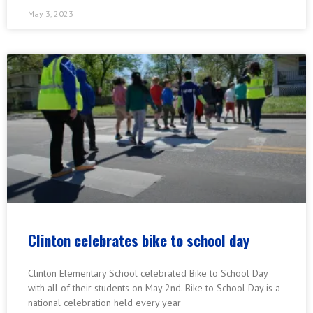
May 3, 2023
Clinton celebrates bike to school day
Clinton Elementary School celebrated Bike to School Day
with all of their students on May 2nd. Bike to School Day is a
national celebration held every year