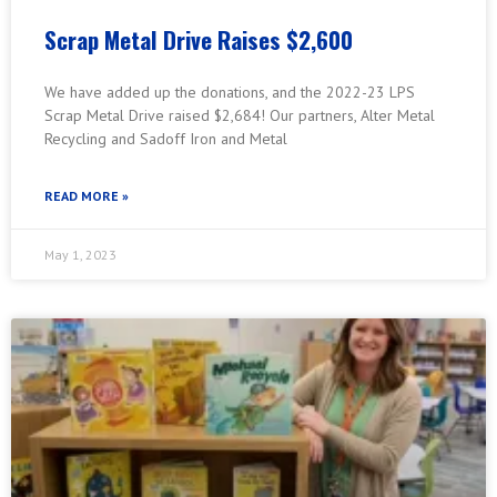
Scrap Metal Drive Raises $2,600
We have added up the donations, and the 2022-23 LPS
Scrap Metal Drive raised $2,684! Our partners, Alter Metal
Recycling and Sadoff Iron and Metal
READ MORE »
May 1, 2023