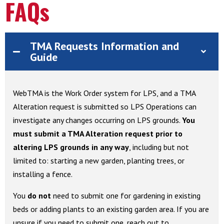
FAQs
TMA Requests Information and
Guide
WebTMA is the Work Order system for LPS, and a TMA
Alteration request is submitted so LPS Operations can
investigate any changes occurring on LPS grounds.
You
must
submit a TMA Alteration request prior to
altering LPS grounds in any way
, including but not
limited to: starting a new garden, planting trees, or
installing a fence.
You
do not
need to submit one for gardening in existing
beds or adding plants to an existing garden area. If you are
unsure if you need to submit one, reach out to