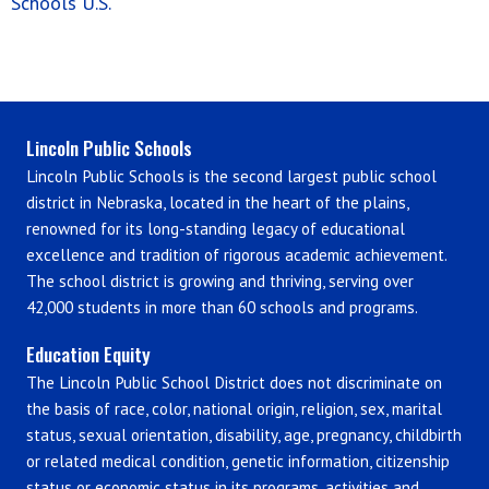
Schools U.S.
Lincoln Public Schools
Lincoln Public Schools is the second largest public school
district in Nebraska, located in the heart of the plains,
renowned for its long-standing legacy of educational
excellence and tradition of rigorous academic achievement.
The school district is growing and thriving, serving over
42,000 students in more than 60 schools and programs.
Education Equity
The Lincoln Public School District does not discriminate on
the basis of race, color, national origin, religion, sex, marital
status, sexual orientation, disability, age, pregnancy, childbirth
or related medical condition, genetic information, citizenship
status or economic status in its programs, activities and