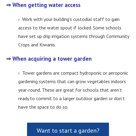
⇒ When getting water access
› Work with your building’s custodial staff to gain
access to the water spout if locked. Some schools
have set up drip irrigation systems through Community
Crops and Kiwanis.
⇒ When acquiring a tower garden
› Tower gardens are compact hydroponic or aeroponic
gardening systems that can grow vegetables indoors
year-round. These are great for schools that aren’t
ready to commit to a larger outdoor garden or don’t
have the space to do so.
Want to start a garden?