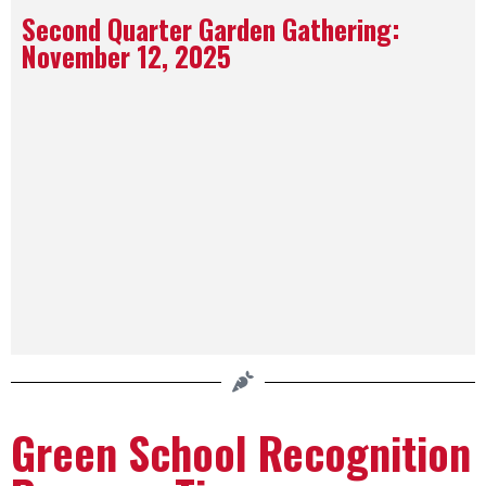
Second Quarter Garden Gathering:
November 12, 2025​
Green School Recognition