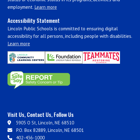
employment.
Learn more
Accessibility Statement
Lincoln Public Schools is committed to ensuring digital
accessibility for all persons, including people with disabilities.
Learn more
Visit Us, Contact Us, Follow Us
5905 O St, Lincoln, NE 68510
P.O. Box 82889, Lincoln, NE 68501
402-436-1000