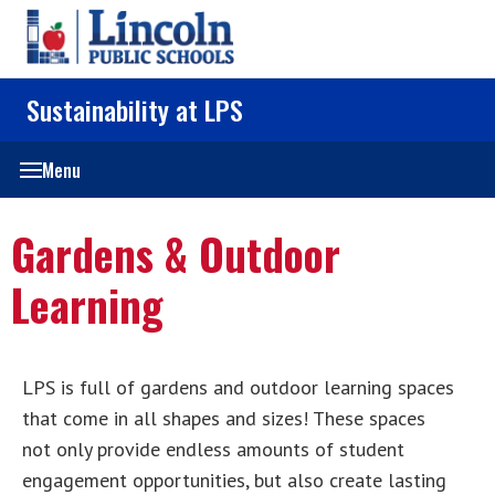
Sustainability at LPS
Menu
Gardens & Outdoor
Learning
LPS is full of gardens and outdoor learning spaces
that come in all shapes and sizes! These spaces
not only provide endless amounts of student
engagement opportunities, but also create lasting