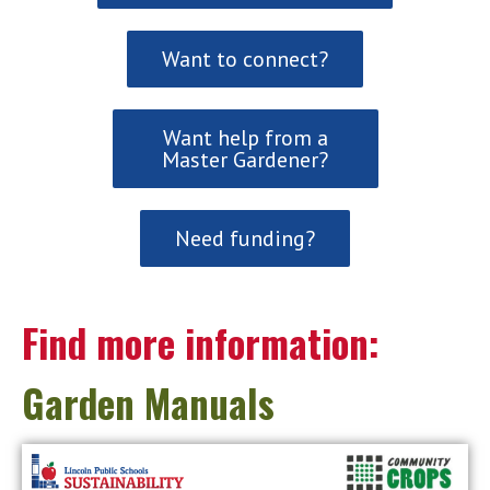
Want to connect?
Want help from a
Master Gardener?
Need funding?
Find more information:
Garden Manuals