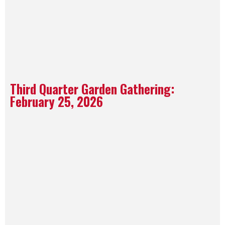
Third Quarter Garden Gathering:
February 25, 2026