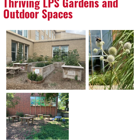
Thriving LPS Gardens and
Outdoor Spaces