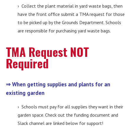
› Collect the plant material in yard waste bags, then
have the front office submit a TMA request for those
to be picked up by the Grounds Department. Schools
are responsible for purchasing yard waste bags.
TMA Request NOT
Required
⇒ When getting supplies and plants for an
existing garden
› Schools must pay for all supplies they want in their
garden space. Check out the funding document and
Slack channel are linked below for support!