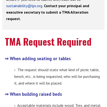
sustainability@lps.org
.
Contact your principal and
executive secretary to submit a TMA Alteration
request.
TMA Request Required
⇒ When adding seating or tables
› The request should state what kind of picnic table,
bench, etc., is being requested, who will be purchasing
it, and where it will be placed.
⇒ When building raised beds
› Acceptable materials include wood, Trex, and metal.