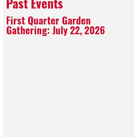
Past Events
First Quarter Garden
Gathering: July 22, 2026