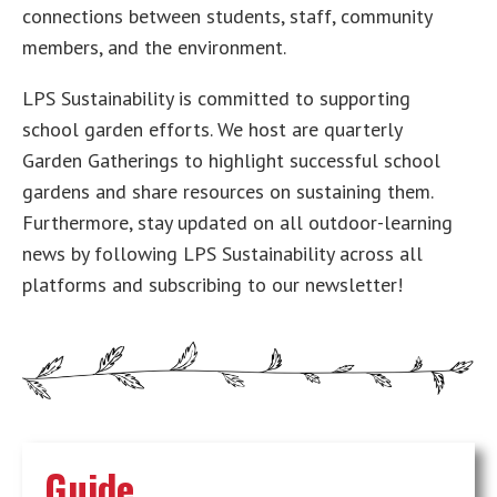
connections between students, staff, community
members, and the environment.
LPS Sustainability is committed to supporting
school garden efforts. We host are quarterly
Garden Gatherings to highlight successful school
gardens and share resources on sustaining them.
Furthermore, stay updated on all outdoor-learning
news by following LPS Sustainability across all
platforms and subscribing to our newsletter!
Guide