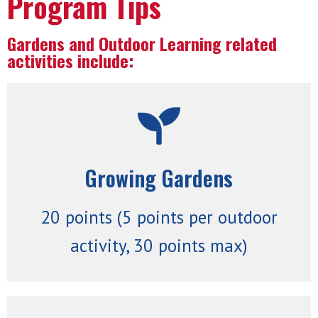
Program Tips
Gardens and Outdoor Learning related
activities include:
better.
or utilizing an existing outdoor space
Growing Gardens
interested in starting up a school garden
Garden Manuals are available for anyone
garden! Our Lincoln Public Schools
20 points (5 points per outdoor
Establish or maintain an active school
activity, 30 points max)