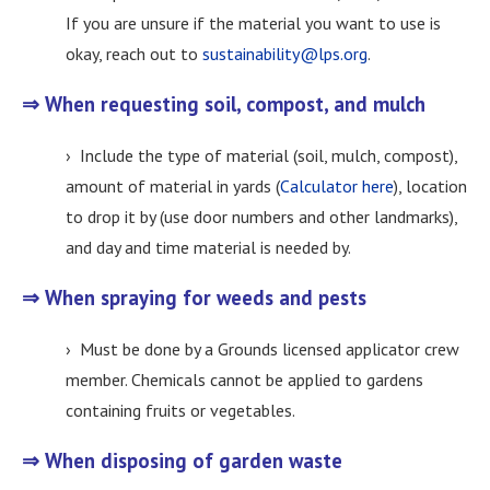
If you are unsure if the material you want to use is
okay, reach out to
sustainability@lps.org
.
⇒ When requesting soil, compost, and mulch
› Include the type of material (soil, mulch, compost),
amount of material in yards (
Calculator here
), location
to drop it by (use door numbers and other landmarks),
and day and time material is needed by.
⇒ When spraying for weeds and pests
› Must be done by a Grounds licensed applicator crew
member. Chemicals cannot be applied to gardens
containing fruits or vegetables.
⇒ When disposing of garden waste