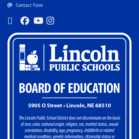
Contact Form