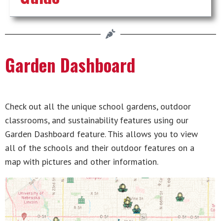
Garden Dashboard
Check out all the unique school gardens, outdoor
classrooms, and sustainability features using our
Garden Dashboard feature. This allows you to view
all of the schools and their outdoor features on a
map with pictures and other information.