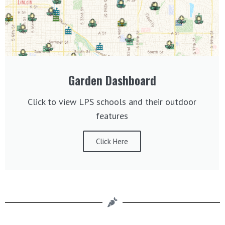
Garden Dashboard
Click to view LPS schools and their outdoor
features
Click Here