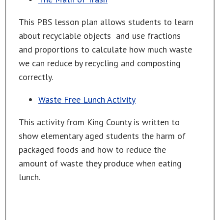
This PBS lesson plan allows students to learn
about recyclable objects and use fractions
and proportions to calculate how much waste
we can reduce by recycling and composting
correctly.
Waste Free Lunch Activity
This activity from King County is written to
show elementary aged students the harm of
packaged foods and how to reduce the
amount of waste they produce when eating
lunch.