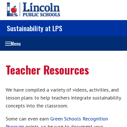
Sustainability at LPS
Menu
Teacher Resources
We have compiled a variety of videos, activities, and
lesson plans to help teachers integrate sustainability
concepts into the classroom.
Some can even earn
Green Schools Recognition
Program
points, so be sure to document your