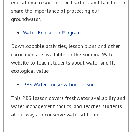
educational resources for teachers and families to
share the importance of protecting our
groundwater.
Water Education Program
Downloadable activities, lesson plans and other
curriculum are available on the Sonoma Water
website to teach students about water and its
ecological value.
PBS Water Conservation Lesson
This PBS lesson covers freshwater availability and
water management tactics, and teaches students
about ways to conserve water at home.