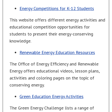
Energy Competitions for K-12 Students
This website offers different energy activities and
educational competition opportunities for
students to present their energy-conserving
knowledge.
Renewable Energy Education Resources
The Office of Energy Efficiency and Renewable
Energy offers educational videos, lesson plans,
activities and coloring pages on the topic of
conserving energy.
Green Education Energy Activities
The Green Energy Challenge lists a range of