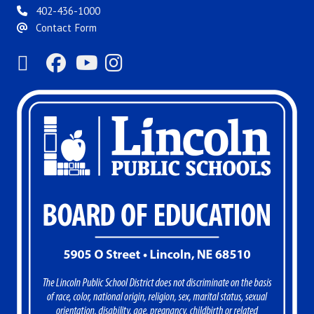
402-436-1000
Contact Form