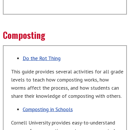
Composting
Do the Rot Thing
This guide provides several activities for all grade
levels to teach how composting works, how
worms affect the process, and how students can
share their knowledge of composting with others.
Composting in Schools
Cornell University provides easy-to-understand