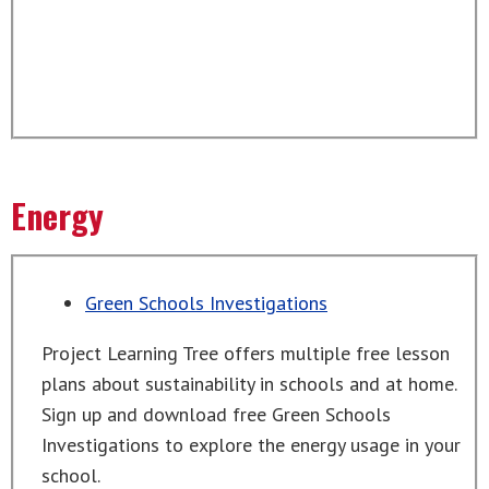
Energy
Green Schools Investigations
Project Learning Tree offers multiple free lesson
plans about sustainability in schools and at home.
Sign up and download free Green Schools
Investigations to explore the energy usage in your
school.