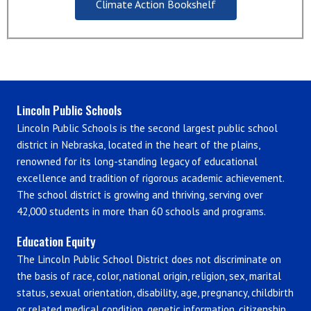
Climate Action Bookshelf
Lincoln Public Schools
Lincoln Public Schools is the second largest public school
district in Nebraska, located in the heart of the plains,
renowned for its long-standing legacy of educational
excellence and tradition of rigorous academic achievement.
The school district is growing and thriving, serving over
42,000 students in more than 60 schools and programs.
Education Equity
The Lincoln Public School District does not discriminate on
the basis of race, color, national origin, religion, sex, marital
status, sexual orientation, disability, age, pregnancy, childbirth
or related medical condition, genetic information, citizenship