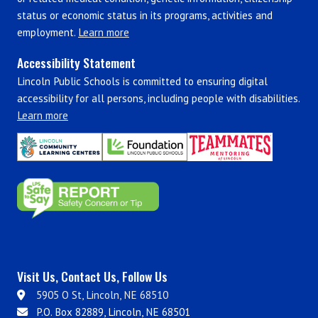
status or economic status in its programs, activities and
employment.
Learn more
Accessibility Statement
Lincoln Public Schools is committed to ensuring digital
accessibility for all persons, including people with disabilities.
Learn more
Visit Us, Contact Us, Follow Us
5905 O St, Lincoln, NE 68510
P.O. Box 82889, Lincoln, NE 68501