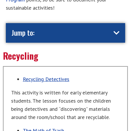
sustainable activities!
Jump to:
Recycling
Recycling Detectives
This activity is written for early elementary
students. The lesson focuses on the children
being detectives and “discovering” materials
around the room/school that are recyclable.
The Math of Trash