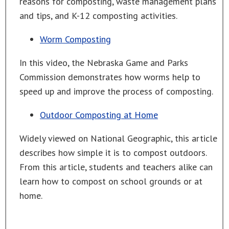
reasons for composting, waste management plans
and tips, and K-12 composting activities.
Worm Composting
In this video, the Nebraska Game and Parks
Commission demonstrates how worms help to
speed up and improve the process of composting.
Outdoor Composting at Home
Widely viewed on National Geographic, this article
describes how simple it is to compost outdoors.
From this article, students and teachers alike can
learn how to compost on school grounds or at
home.