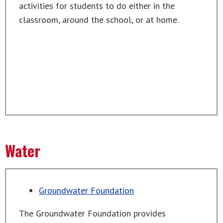
activities for students to do either in the
classroom, around the school, or at home.
Water
Groundwater Foundation
The Groundwater Foundation provides