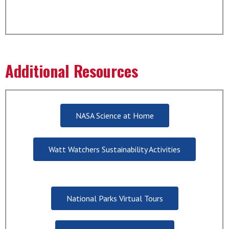
Additional Resources
NASA Science at Home
Watt Watchers Sustainability Activities
National Parks Virtual Tours