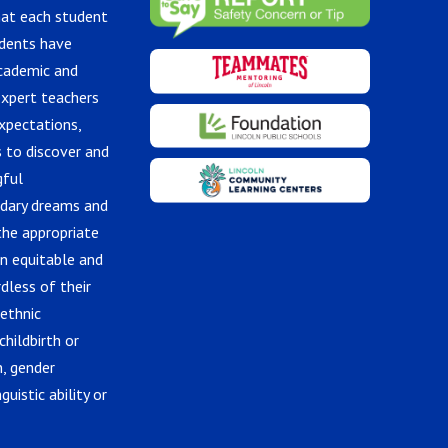
hat each student
udents have
academic and
expert teachers
xpectations,
 to discover and
gful
ndary dreams and
the appropriate
in equitable and
dless of their
 ethnic
childbirth or
n, gender
guistic ability or