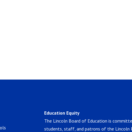
Education Equity
The Lincoln Board of Education is committe
ols
students, staff, and patrons of the Lincoln 