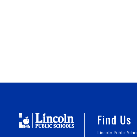
Find Us
Lincoln Public Scho