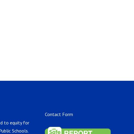
Contact Form
d to equity for
Public Schools.