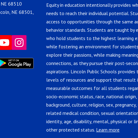
, NE 68510
Equity in education intentionally provides w
ncoln, NE 68501,
needs to reach their individual potential. St
access to opportunities through the same 
behavior standards. Students are taught by 
who hold students to the highest learning e
while fostering an environment for students
explore their passions, while making meanin
connections, as they pursue their post-seco
aspirations. Lincoln Public Schools provides 
levels of resources and support that result 
measurable outcomes for all students regar
socio-economic status, race, national origin,
background, culture, religion, sex, pregnancy, 
related medical condition, sexual orientatio
identity, age, disability, mental, physical or lin
other protected status.
Learn more