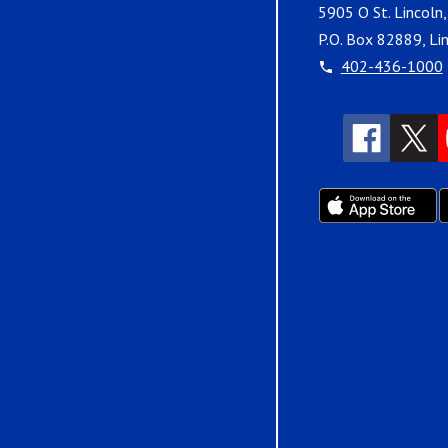
5905 O St. Lincoln
P.O. Box 82889, Li
402-436-1000