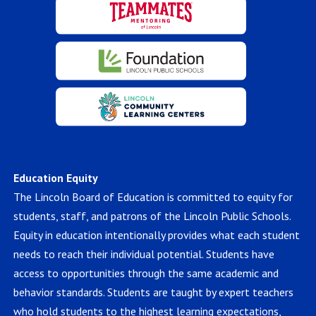
Education Equity
The Lincoln Board of Education is committed to equity for
students, staff, and patrons of the Lincoln Public Schools.
Equity in education intentionally provides what each student
needs to reach their individual potential. Students have
access to opportunities through the same academic and
behavior standards. Students are taught by expert teachers
who hold students to the highest learning expectations,