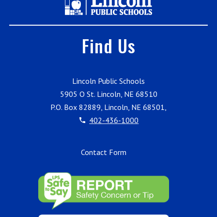
Find Us
Lincoln Public Schools
5905 O St. Lincoln, NE 68510
P.O. Box 82889, Lincoln, NE 68501,
402-436-1000
Contact Form