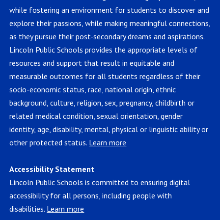
while fostering an environment for students to discover and
explore their passions, while making meaningful connections,
as they pursue their post-secondary dreams and aspirations.
Lincoln Public Schools provides the appropriate levels of
resources and support that result in equitable and
measurable outcomes for all students regardless of their
socio-economic status, race, national origin, ethnic
background, culture, religion, sex, pregnancy, childbirth or
related medical condition, sexual orientation, gender
identity, age, disability, mental, physical or linguistic ability or
other protected status.
Learn more
Accessibility Statement
Lincoln Public Schools is committed to ensuring digital
accessibility for all persons, including people with
disabilities.
Learn more