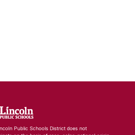
ncoln Public Schools District does not