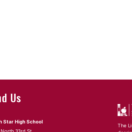
nd Us
h Star High School
The Li
 North 33rd St.