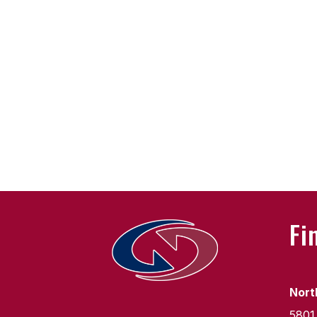
Fi
Nort
5801