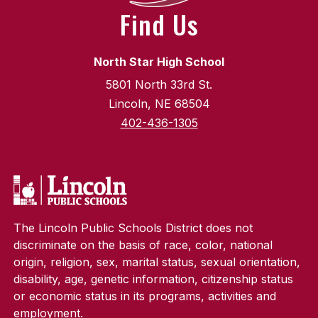
Find Us
North Star High School
5801 North 33rd St.
Lincoln, NE 68504
402-436-1305
The Lincoln Public Schools District does not
discriminate on the basis of race, color, national
origin, religion, sex, marital status, sexual orientation,
disability, age, genetic information, citizenship status
or economic status in its programs, activities and
employment.