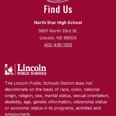
Find Us
North Star High School
5801 North 33rd St.
Lincoln, NE 68504
402-436-1305
The Lincoln Public Schools District does not
discriminate on the basis of race, color, national
origin, religion, sex, marital status, sexual orientation,
disability, age, genetic information, citizenship status
or economic status in its programs, activities and
employment.