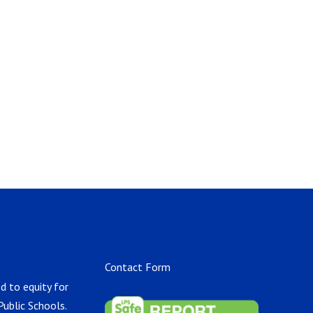
Contact Form
d to equity for
Public Schools.