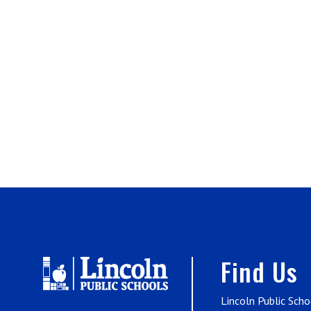
Find Us
Lincoln Public Scho