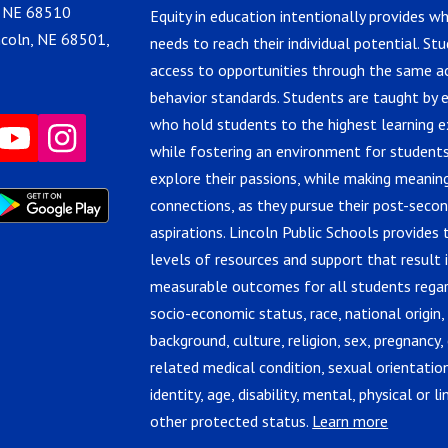
, NE 68510
Equity in education intentionally provides w
ncoln, NE 68501,
needs to reach their individual potential. St
access to opportunities through the same 
behavior standards. Students are taught by 
who hold students to the highest learning e
while fostering an environment for students
explore their passions, while making meanin
connections, as they pursue their post-seco
aspirations. Lincoln Public Schools provides 
levels of resources and support that result 
measurable outcomes for all students regar
socio-economic status, race, national origin,
background, culture, religion, sex, pregnancy, 
related medical condition, sexual orientatio
identity, age, disability, mental, physical or lin
other protected status.
Learn more