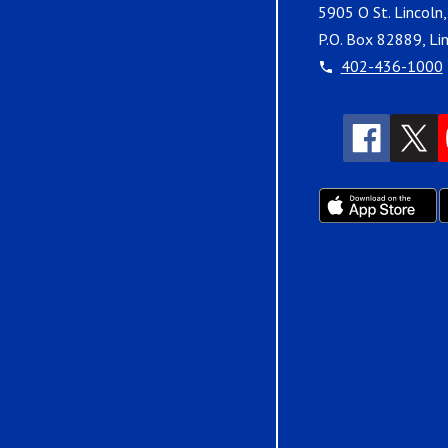
5905 O St. Lincoln
P.O. Box 82889, Li
402-436-1000