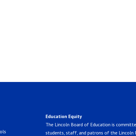
Education Equity
The Lincoln Board of Education is committe
ols
students, staff, and patrons of the Lincoln 