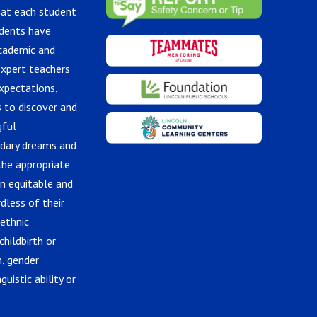
hat each student
udents have
academic and
expert teachers
xpectations,
 to discover and
gful
ndary dreams and
the appropriate
in equitable and
dless of their
 ethnic
childbirth or
n, gender
guistic ability or