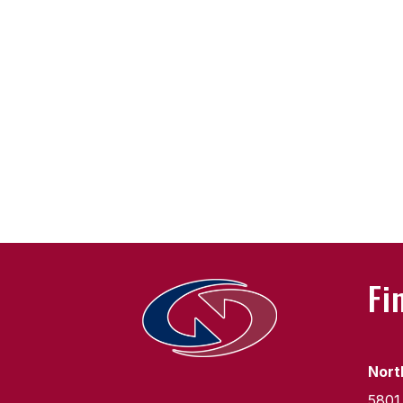
Fi
Nort
5801