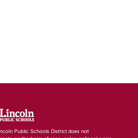
ncoln Public Schools District does not