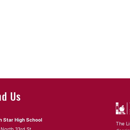
nd Us
h Star High School
The Li
 North 33rd St.