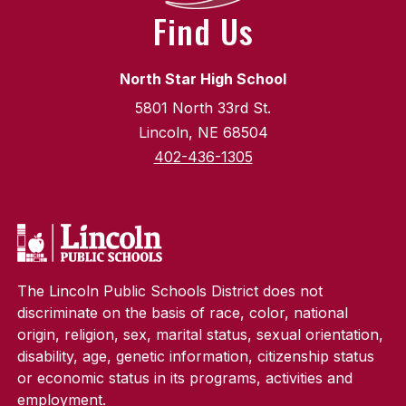
Find Us
North Star High School
5801 North 33rd St.
Lincoln, NE 68504
402-436-1305
The Lincoln Public Schools District does not
discriminate on the basis of race, color, national
origin, religion, sex, marital status, sexual orientation,
disability, age, genetic information, citizenship status
or economic status in its programs, activities and
employment.