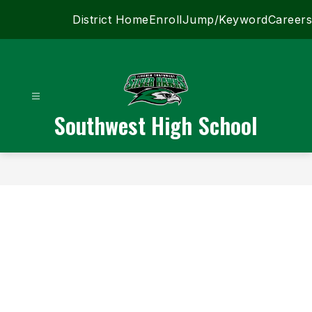
Skip
District Home
Enroll
Jump/Keyword
Careers
to
content
Southwest High School