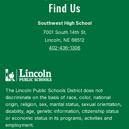
Find Us
Southwest High School
7001 South 14th St.
Lincoln, NE 68512
402-436-1306
The Lincoln Public Schools District does not
discriminate on the basis of race, color, national
origin, religion, sex, marital status, sexual orientation,
disability, age, genetic information, citizenship status
or economic status in its programs, activities and
employment.