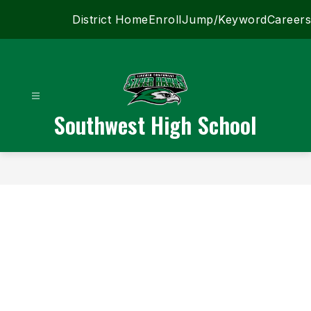
Skip
District Home
Enroll
Jump/Keyword
Careers
to
content
Southwest High School