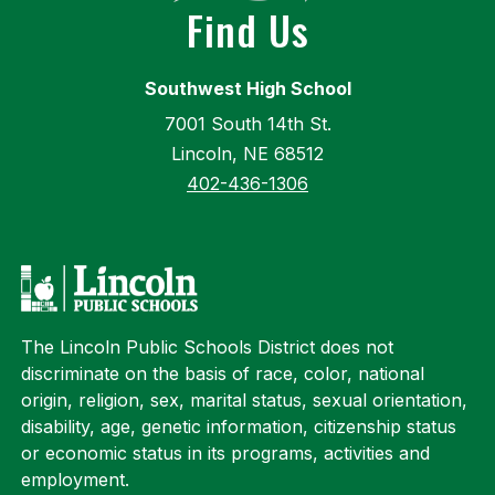
Find Us
Southwest High School
7001 South 14th St.
Lincoln, NE 68512
402-436-1306
The Lincoln Public Schools District does not
discriminate on the basis of race, color, national
origin, religion, sex, marital status, sexual orientation,
disability, age, genetic information, citizenship status
or economic status in its programs, activities and
employment.