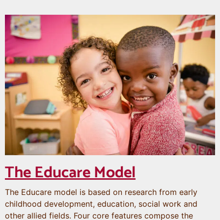
The Educare Model
The Educare model is based on research from early
childhood development, education, social work and
other allied fields. Four core features compose the