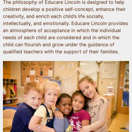
The philosophy of Educare Lincoln is designed to help
children develop a positive self-concept, enhance their
creativity, and enrich each child’s life socially,
intellectually, and emotionally. Educare Lincoln provides
an atmosphere of acceptance in which the individual
needs of each child are considered and in which the
child can flourish and grow under the guidance of
qualified teachers with the support of their families.