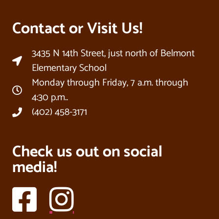
Contact or Visit Us!
3435 N 14th Street, just north of Belmont
Elementary School
Monday through Friday, 7 a.m. through
4:30 p.m..
(402) 458-3171
Check us out on social
media!