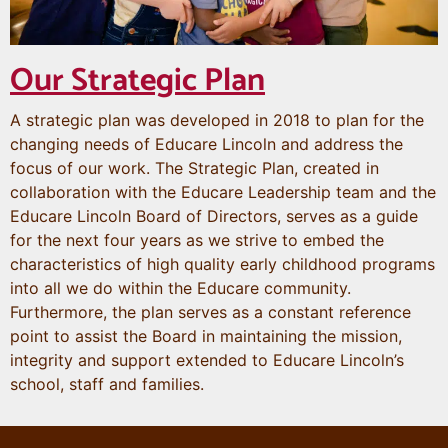
Our Strategic Plan
A strategic plan was developed in 2018 to plan for the
changing needs of Educare Lincoln and address the
focus of our work. The Strategic Plan, created in
collaboration with the Educare Leadership team and the
Educare Lincoln Board of Directors, serves as a guide
for the next four years as we strive to embed the
characteristics of high quality early childhood programs
into all we do within the Educare community.
Furthermore, the plan serves as a constant reference
point to assist the Board in maintaining the mission,
integrity and support extended to Educare Lincoln’s
school, staff and families.