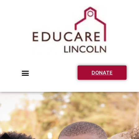
DONATE