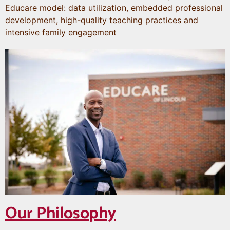
Educare model: data utilization, embedded professional
development, high-quality teaching practices and
intensive family engagement
Our Philosophy