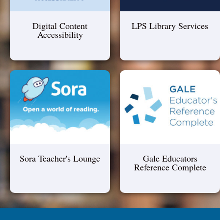
Digital Content
LPS Library Services
Accessibility
Sora Teacher's Lounge
Gale Educators
Reference Complete