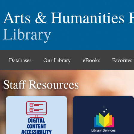
Arts & Humanities 
Library
Databases
Our Library
eBooks
Favorites
Staff Resources