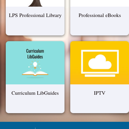
LPS Professional Library
Professional eBooks
Curriculum LibGuides
IPTV