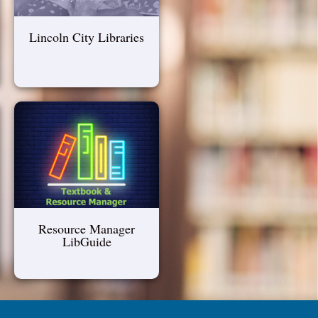
Lincoln City Libraries
Resource Manager
LibGuide