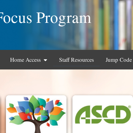
Focus Program
Home Access
Staff Resources
Jump Code