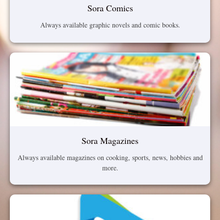
Sora Comics
Always available graphic novels and comic books.
Sora Magazines
Always available magazines on cooking, sports, news, hobbies and
more.