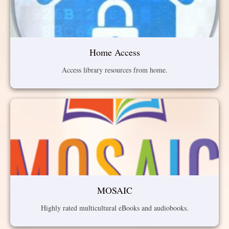
Home Access
Access library resources from home.
MOSAIC
Highly rated multicultural eBooks and audiobooks.