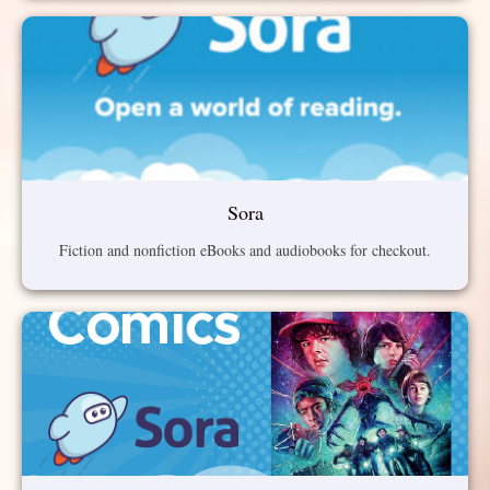
Sora
Fiction and nonfiction eBooks and audiobooks for checkout.