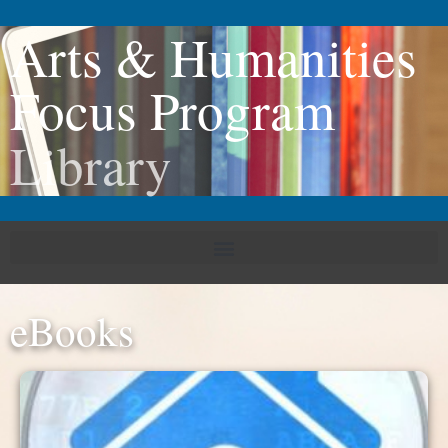
Arts & Humanities
Focus Program
Library
eBooks