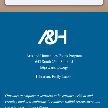
Arts and Humanities Focus Program
643 South 25th, Suite 15
https://arts.lps.org/
Librarian: Emily Jacobs
Our library empowers learners to be curious, critical and
creative thinkers; enthusiastic readers; skillful researchers and
conscientious digital citizens.