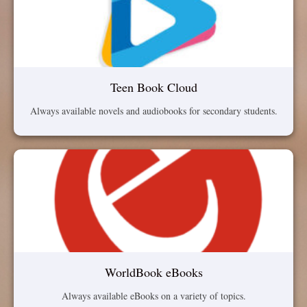
Teen Book Cloud
Always available novels and audiobooks for secondary students.
WorldBook eBooks
Always available eBooks on a variety of topics.