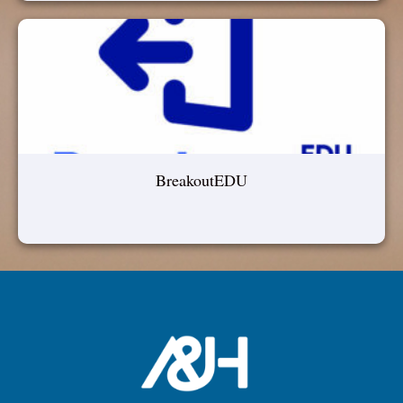
BreakoutEDU