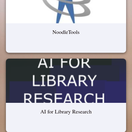
NoodleTools
AI for Library Research