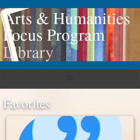
Arts & Humanities
Focus Program
Library
Favorites