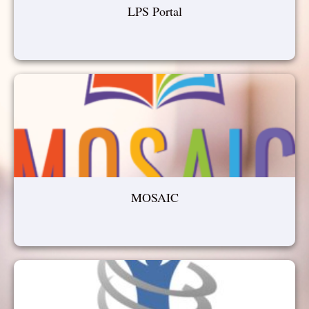
LPS Portal
MOSAIC