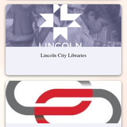
Lincoln City Libraries