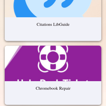
Citations LibGuide
Chromebook Repair