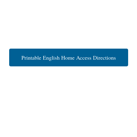
Printable English Home Access Directions