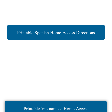
Printable Spanish Home Access Directions
Printable Vietnamese Home Access