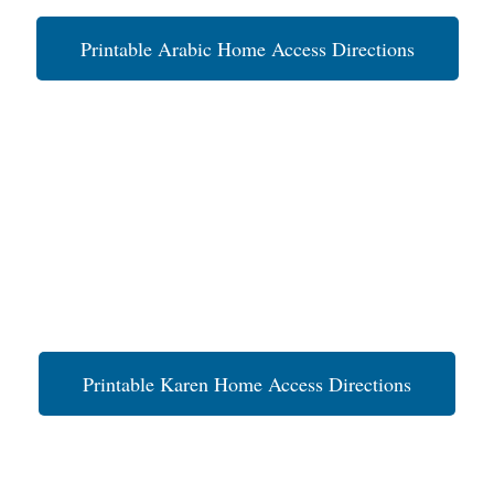
Printable Arabic Home Access Directions
Printable Karen Home Access Directions