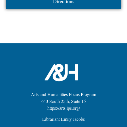
Directions
Arts and Humanities Focus Program
643 South 25th, Suite 15
https://arts.lps.org/
Librarian: Emily Jacobs