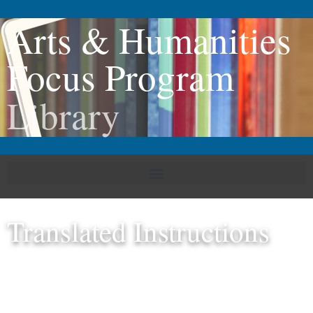
Arts & Humanities
Focus Program
Library
Translated Instructions