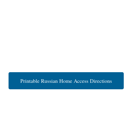
Printable Russian Home Access Directions