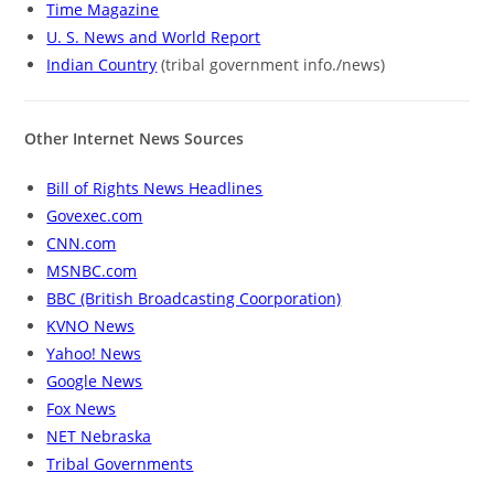
Time Magazine
U. S. News and World Report
Indian Country
(tribal government info./news)
Other Internet News Sources
Bill of Rights News Headlines
Govexec.com
CNN.com
MSNBC.com
BBC (British Broadcasting Coorporation)
KVNO News
Yahoo! News
Google News
Fox News
NET Nebraska
Tribal Governments