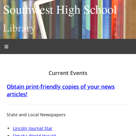
Southwest High School
Library
Current Events
Obtain print-friendly copies of your news
articles!
State and Local Newspapers
Lincoln Journal Star
Omaha World Herald