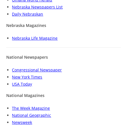
Nebraska Newspapers List
Daily Nebraskan
Nebraska Magazines
Nebraska Life Magazine
National Newspapers
Congressional Newspaper
New York Times
USA Today
National Magazines
The Week Magazine
National Geographic
Newsweek