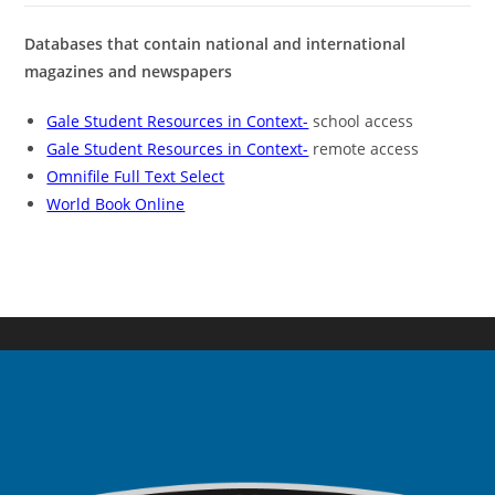
Databases that contain national and international
magazines and newspapers
Gale Student Resources in Context-
school access
Gale Student Resources in Context-
remote access
Omnifile Full Text Select
World Book Online