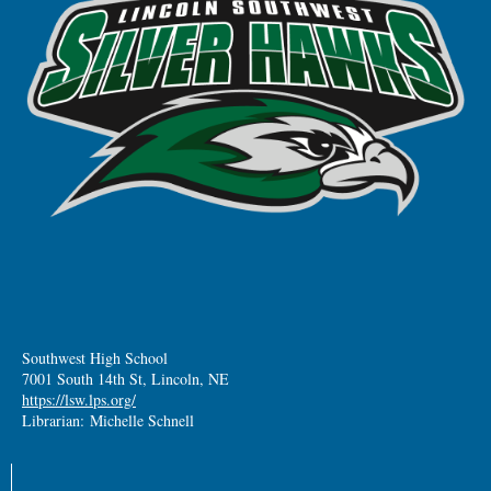
Southwest High School
7001 South 14th St, Lincoln, NE
https://lsw.lps.org/
Librarian: Michelle Schnell