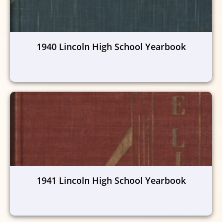
1940 Lincoln High School Yearbook
1941 Lincoln High School Yearbook