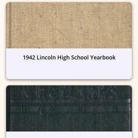
1942 Lincoln High School Yearbook