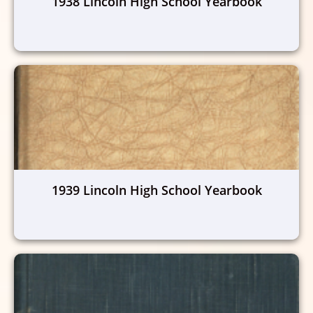
1938 Lincoln High School Yearbook
1939 Lincoln High School Yearbook