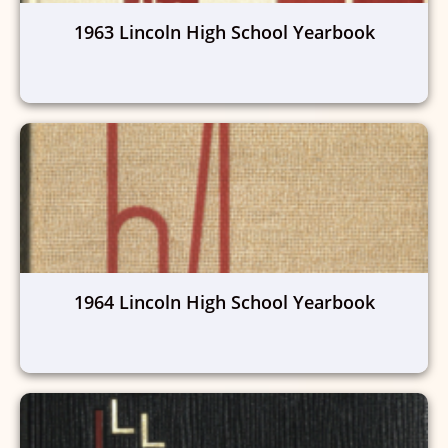
1963 Lincoln High School Yearbook
1964 Lincoln High School Yearbook