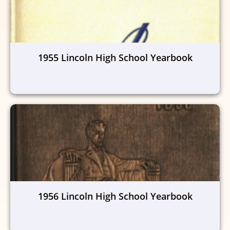
1955 Lincoln High School Yearbook
1956 Lincoln High School Yearbook