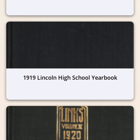
1919 Lincoln High School Yearbook