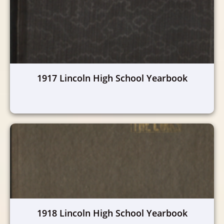
1917 Lincoln High School Yearbook
1918 Lincoln High School Yearbook