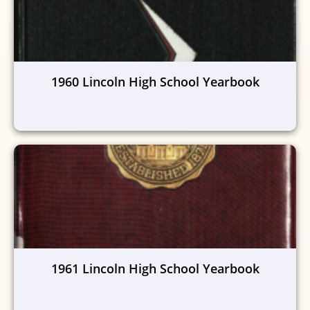
1960 Lincoln High School Yearbook
1961 Lincoln High School Yearbook