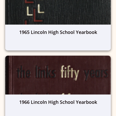
1965 Lincoln High School Yearbook
1966 Lincoln High School Yearbook