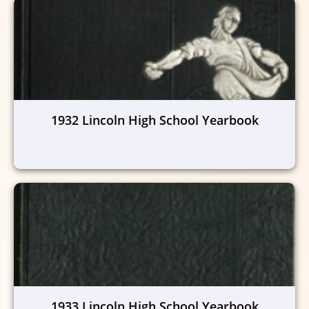
1932 Lincoln High School Yearbook
1933 Lincoln High School Yearbook