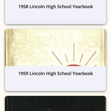
1958 Lincoln High School Yearbook
1959 Lincoln High School Yearbook