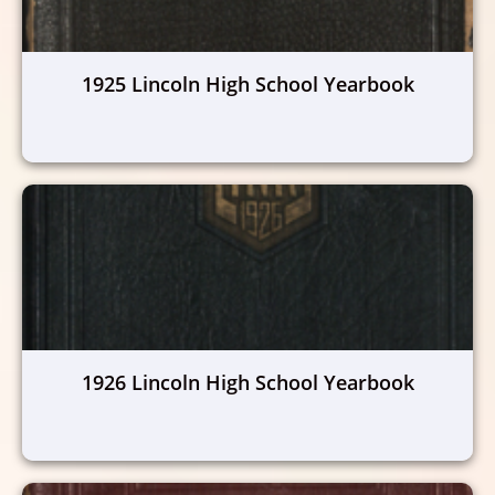
1925 Lincoln High School Yearbook
1926 Lincoln High School Yearbook