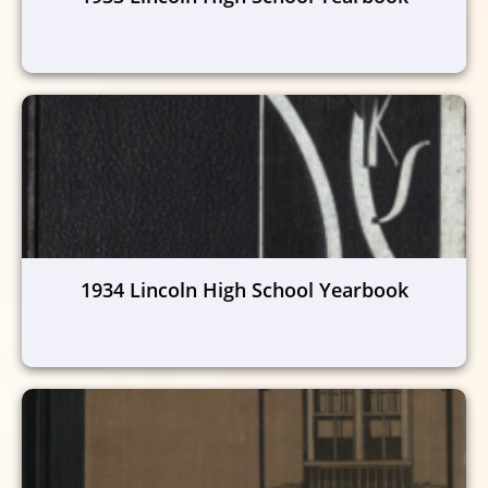
1934 Lincoln High School Yearbook