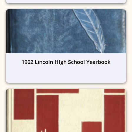
1962 Lincoln HIgh School Yearbook