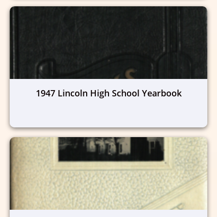
1947 Lincoln High School Yearbook