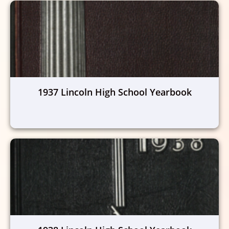
1937 Lincoln High School Yearbook