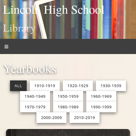
Lincoln High School
Library
Yearbooks
ALL
1910-1919
1920-1929
1930-1939
1940-1949
1950-1959
1960-1969
1970-1979
1980-1989
1990-1999
2000-2009
2010-2019