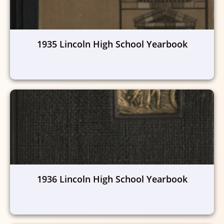
1935 Lincoln High School Yearbook
1936 Lincoln High School Yearbook