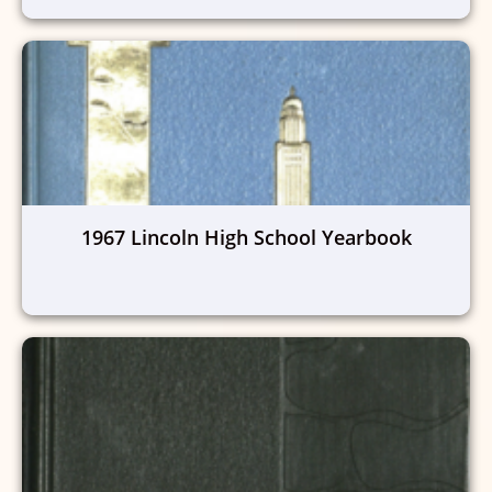
1967 Lincoln High School Yearbook