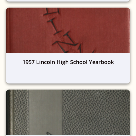
1957 Lincoln High School Yearbook