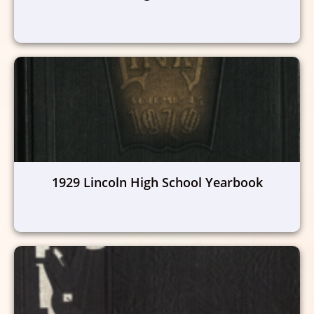
1929 Lincoln High School Yearbook