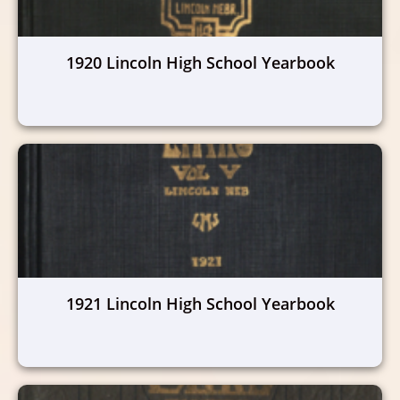
1920 Lincoln High School Yearbook
1921 Lincoln High School Yearbook