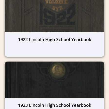
1922 Lincoln High School Yearbook
1923 Lincoln High School Yearbook