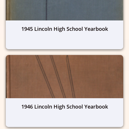
1945 Lincoln High School Yearbook
1946 Lincoln High School Yearbook