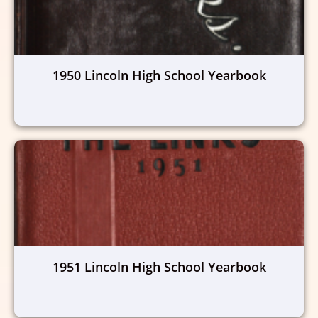
1950 Lincoln High School Yearbook
1951 Lincoln High School Yearbook