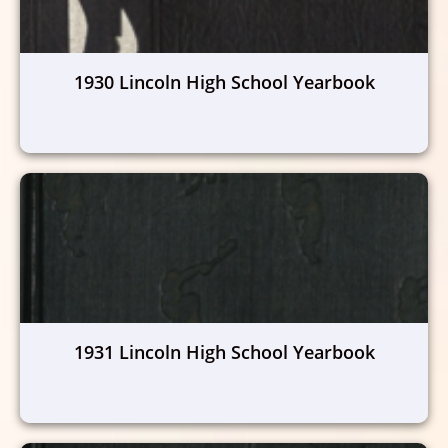
1930 Lincoln High School Yearbook
1931 Lincoln High School Yearbook