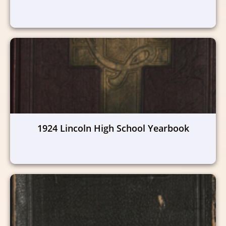
1924 Lincoln High School Yearbook