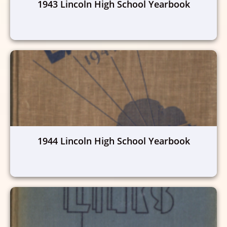
1943 Lincoln High School Yearbook
1944 Lincoln High School Yearbook