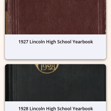
1927 Lincoln High School Yearbook
1928 Lincoln High School Yearbook