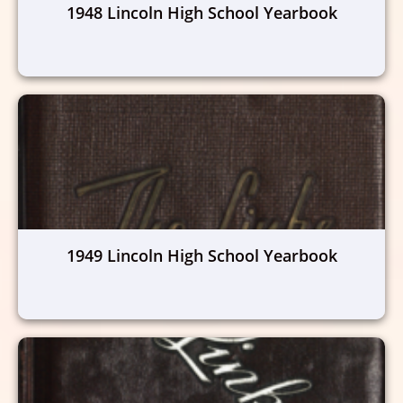
1948 Lincoln High School Yearbook
1949 Lincoln High School Yearbook