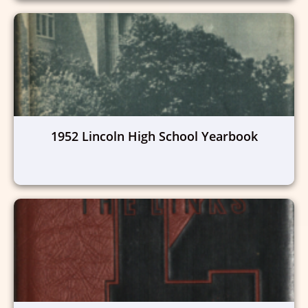
1952 Lincoln High School Yearbook