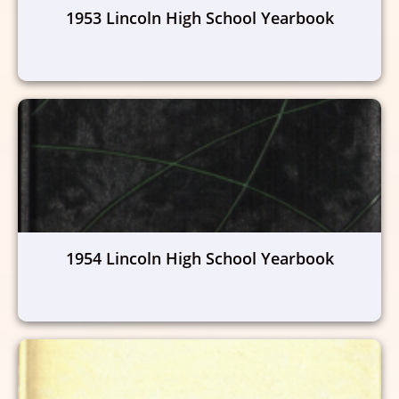
1953 Lincoln High School Yearbook
1954 Lincoln High School Yearbook