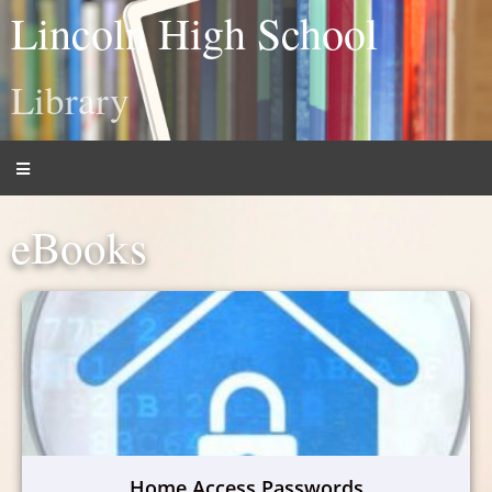
Lincoln High School
Library
eBooks
Home Access Passwords