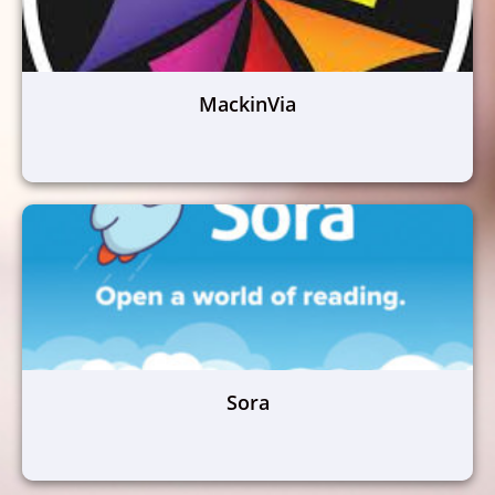
MackinVia
Sora