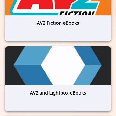
AV2 Fiction eBooks
AV2 and Lightbox eBooks