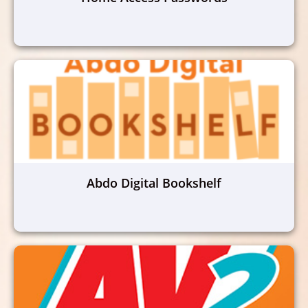
Abdo Digital Bookshelf