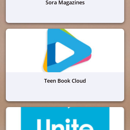
Sora Magazines
Teen Book Cloud