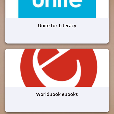
Unite for Literacy
WorldBook eBooks