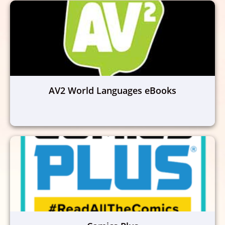
AV2 World Languages eBooks