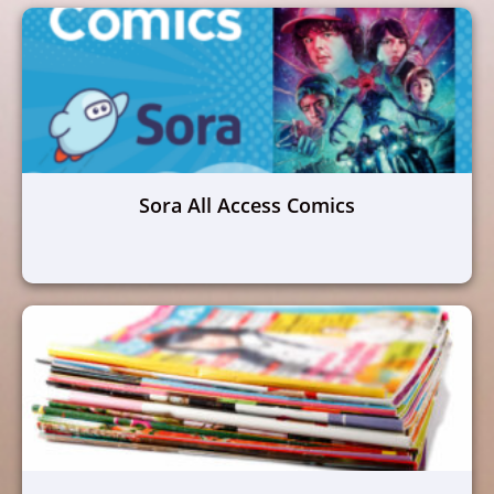
Sora All Access Comics