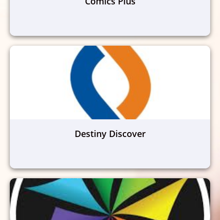
Comics Plus
Destiny Discover