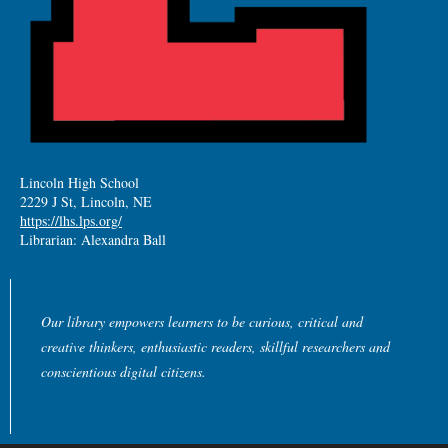
Lincoln High School
2229 J St, Lincoln, NE
https://lhs.lps.org/
Librarian: Alexandra Ball
Our library empowers learners to be curious, critical and
creative thinkers, enthusiastic readers, skillful researchers and
conscientious digital citizens.