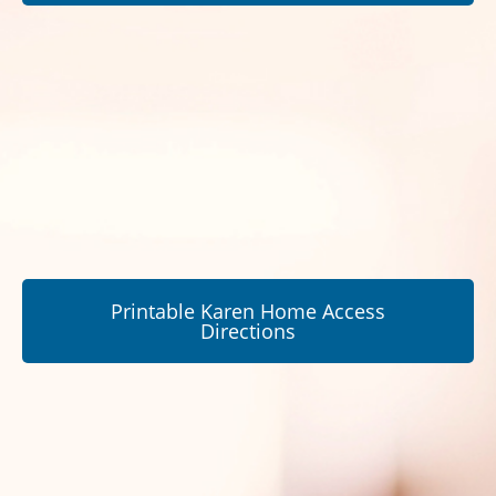
Printable Karen Home Access
Directions