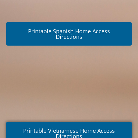
Printable Spanish Home Access
Directions
Printable Vietnamese Home Access
Directions