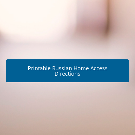
Printable Russian Home Access
Directions