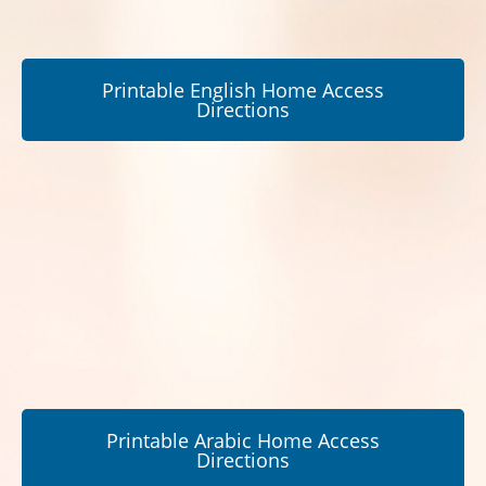
Printable English Home Access
Directions
Printable Arabic Home Access
Directions