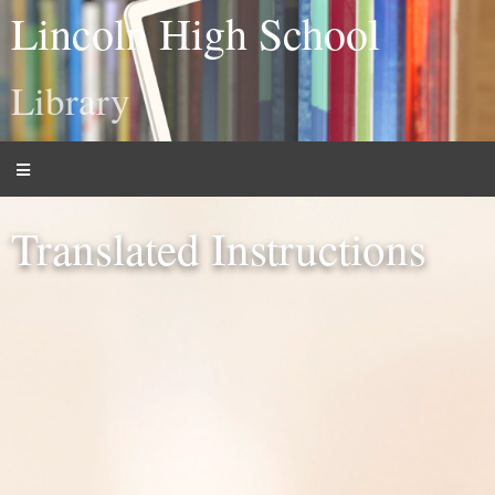
Lincoln High School
Library
Translated Instructions