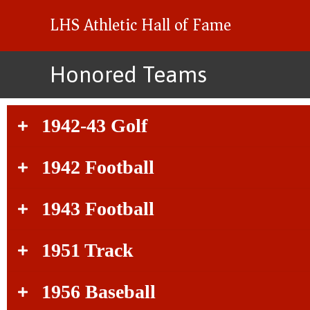
LHS Athletic Hall of Fame
Honored Teams
1942-43 Golf
1942 Football
1943 Football
1951 Track
1956 Baseball