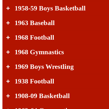
1958-59 Boys Basketball
1963 Baseball
1968 Football
1968 Gymnastics
1969 Boys Wrestling
1938 Football
1908-09 Basketball