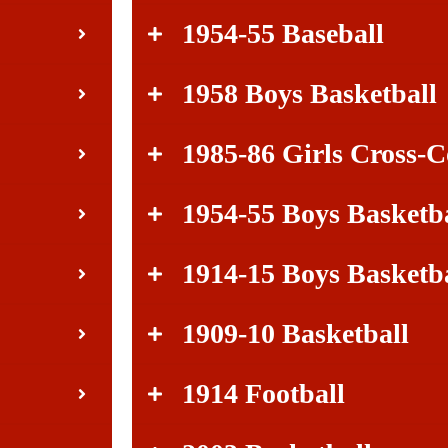
1954-55 Baseball
1958 Boys Basketball
1985-86 Girls Cross-
1954-55 Boys Basketb
1914-15 Boys Basketb
1909-10 Basketball
1914 Football