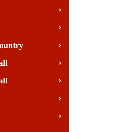
Country
all
all