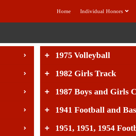
Home
Individual Honors
1975 Volleyball
1982 Girls Track
1987 Boys and Girls 
1941 Football and Bas
1951, 1951, 1954 Foot