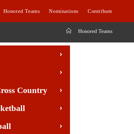
Honored Teams
Nominations
Contribute
>
Honored Teams
Cross Country
ketball
ball