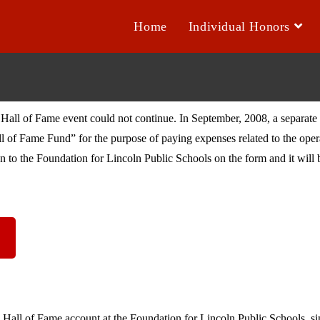
Home
Individual Honors
Hall of Fame event could not continue. In September, 2008, a separate 
l of Fame Fund” for the purpose of paying expenses related to the ope
 to the Foundation for Lincoln Public Schools on the form and it will b
 Hall of Fame account at the Foundation for Lincoln Public Schools, s