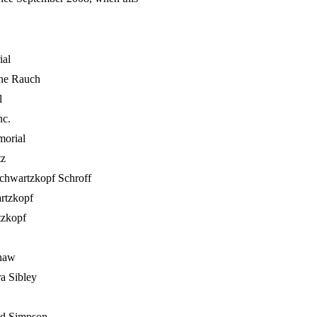
ial
ine Rauch
l
nc.
orial
tz
Schwartzkopf Schroff
rtzkopf
tzkopf
haw
a Sibley
d Simpson