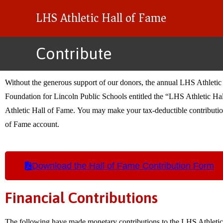
LHS Athletic Hall of Fame
Contribute
Without the generous support of our donors, the annual LHS Athletic 
Foundation for Lincoln Public Schools entitled the “LHS Athletic Hal
Athletic Hall of Fame. You may make your tax-deductible contribution
of Fame account.
Download the Hall of Fame Contribution Form
Financial Contributions
The following have made monetary contributions to the LHS Athletic