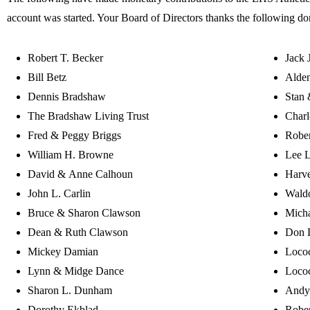
account was started. Your Board of Directors thanks the following do
Robert T. Becker
Jack 
Bill Betz
Alden
Dennis Bradshaw
Stan 
The Bradshaw Living Trust
Charl
Fred & Peggy Briggs
Robe
William H. Browne
Lee 
David & Anne Calhoun
Harv
John L. Carlin
Wald
Bruce & Sharon Clawson
Mich
Dean & Ruth Clawson
Don 
Mickey Damian
Lococ
Lynn & Midge Dance
Lococ
Sharon L. Dunham
Andy
Dorothy Ekblad
Rober