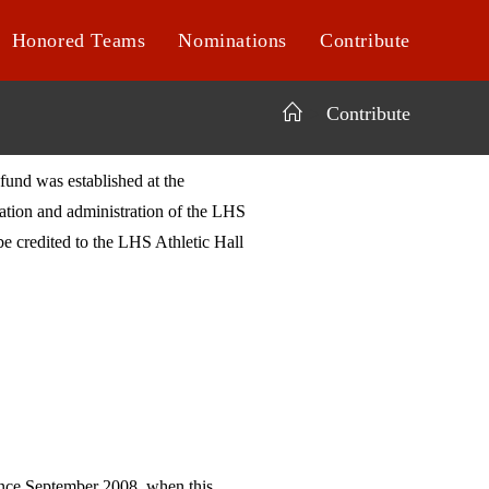
Honored Teams
Nominations
Contribute
>
Contribute
fund was established at the
ration and administration of the LHS
e credited to the LHS Athletic Hall
ince September 2008, when this