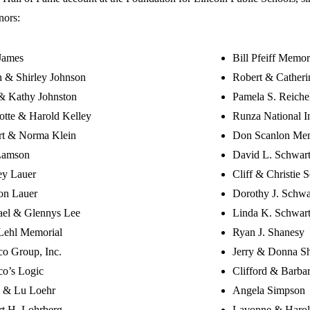
nors:
James
Bill Pfeiff Memor
 & Shirley Johnson
Robert & Cather
& Kathy Johnston
Pamela S. Reiche
otte & Harold Kelley
Runza National I
rt & Norma Klein
Don Scanlon Mem
Lamson
David L. Schwar
ey Lauer
Cliff & Christie 
on Lauer
Dorothy J. Schwa
ael & Glennys Lee
Linda K. Schwar
Lehl Memorial
Ryan J. Shanesy
o Group, Inc.
Jerry & Donna S
o’s Logic
Clifford & Barbar
 & Lu Loehr
Angela Simpson
t H. Lohrberg
Lavonne & Harol