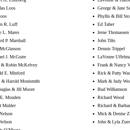
las Loos
George & Jane Sn
Loos
Phyllis & Bill Sto
n R. Luff
Ed Taber
e L. Mares
Irene Thomassen
rd P. Marshall
John Tilts
 McGlasson
Dennis Trippel
el J. McGuire
LaVonne Uffelm
e & Robin McKelvey
Frank & Nancy V
d E. Minford
Rick & Patty Wa
a & Harold Monismith
Mark & Judy We
uglas & Jill Moore
Bud Williamson
 E. Mouden
Richard Wood
t Mulder
Richard & Barba
Nelson
Mick & Denise Z
Nelson
John & Lyla Zuer
is O’Meara