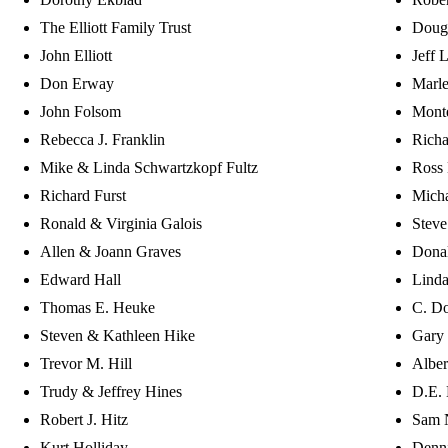
The Elliott Family Trust
Doug
John Elliott
Jeff 
Don Erway
Marle
John Folsom
Mont
Rebecca J. Franklin
Richa
Mike & Linda Schwartzkopf Fultz
Ross
Richard Furst
Micha
Ronald & Virginia Galois
Stev
Allen & Joann Graves
Donal
Edward Hall
Lind
Thomas E. Heuke
C. Do
Steven & Kathleen Hike
Gary
Trevor M. Hill
Alber
Trudy & Jeffrey Hines
D.E. 
Robert J. Hitz
Sam 
Kurt Holliday
Denn