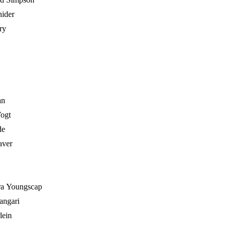
ider
ry
an
ogt
de
aver
ra Youngscap
angari
lein