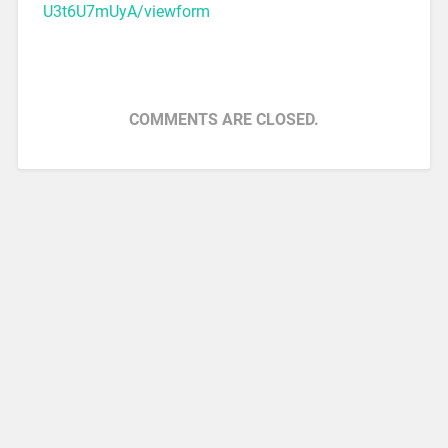
U3t6U7mUyA/viewform
COMMENTS ARE CLOSED.