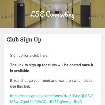
LSE Counseling
Club Sign Up
Sign up for a club here:
The link to sign up for clubs will be posted once it
is available.
If you change your mind and want to switch clubs,
use this link:
https://docs.google.com/forms/d/e/1FAIpQLSflxE
MSwa7gmLLh2VVGQuUCt57tg9eej_uHNxG-