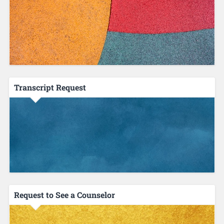
Transcript Request
Request to See a Counselor