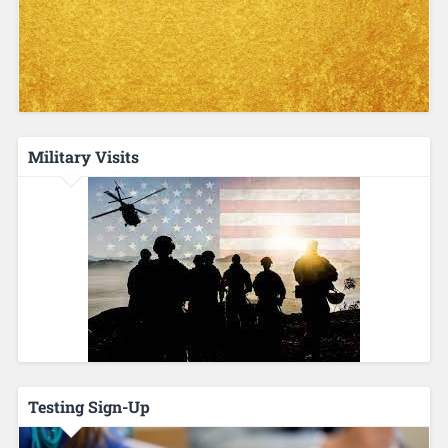
Military Visits
Testing Sign-Up