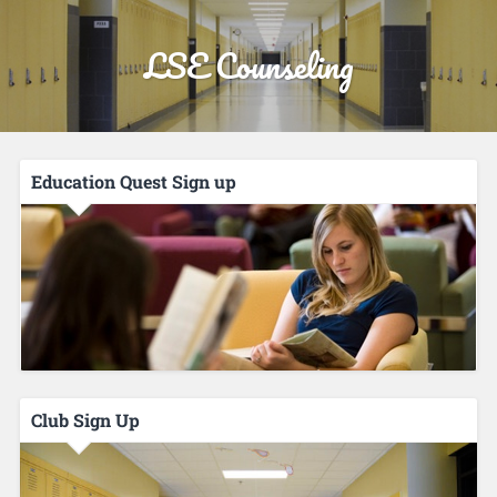
LSE Counseling
Education Quest Sign up
Club Sign Up