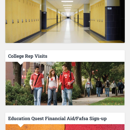
College Rep Visits
Education Quest Financial Aid/Fafsa Sign-up