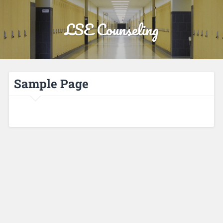
LSE Counseling
Sample Page