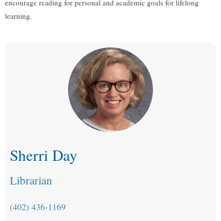
encourage reading for personal and academic goals for lifelong
learning.
Sherri Day
Librarian
(402) 436-1169