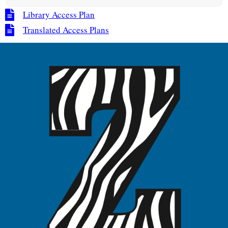
Library Access Plan
Translated Access Plans