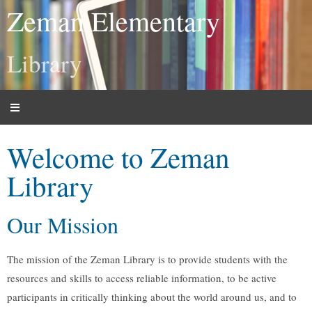
Zeman Elementary
Library
Welcome to Zeman
Library
Our Mission
The mission of the Zeman Library is to provide students with the
resources and skills to access reliable information, to be active
participants in critically thinking about the world around us, and to