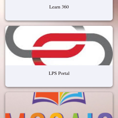
Learn 360
LPS Portal