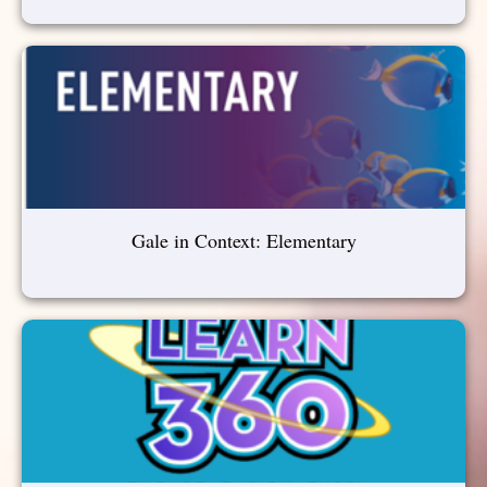
Gale in Context: Elementary