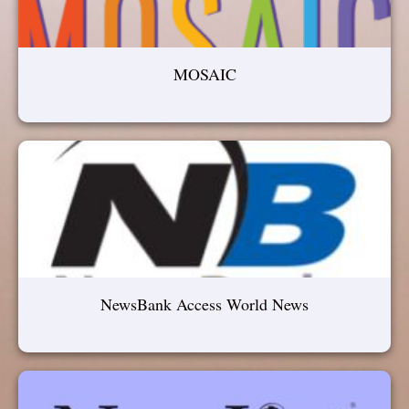
MOSAIC
NewsBank Access World News