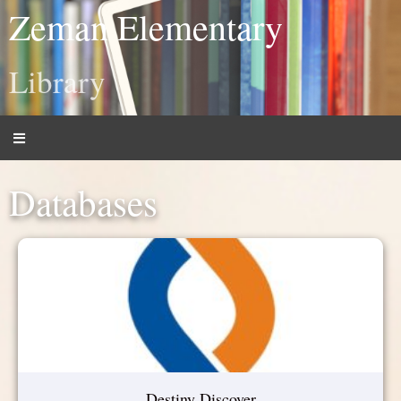
Zeman Elementary
Library
Databases
Destiny Discover