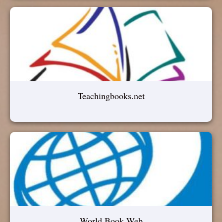
Teachingbooks.net
World Book Web