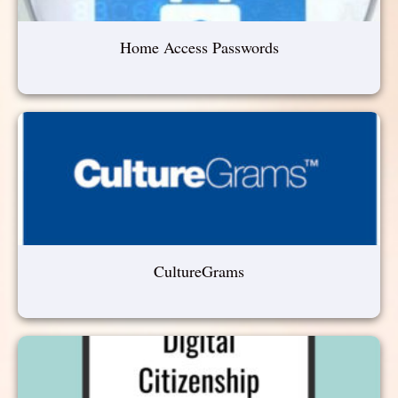
Home Access Passwords
CultureGrams