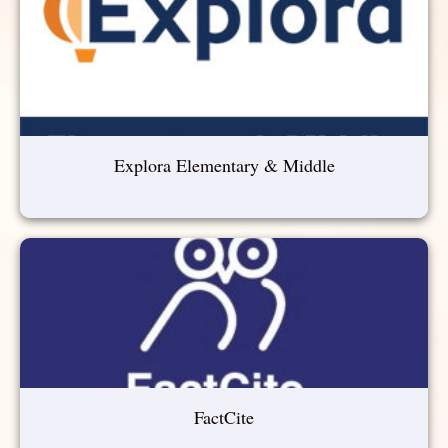
Explora Elementary & Middle
FactCite