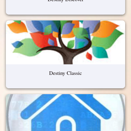
Destiny Classic