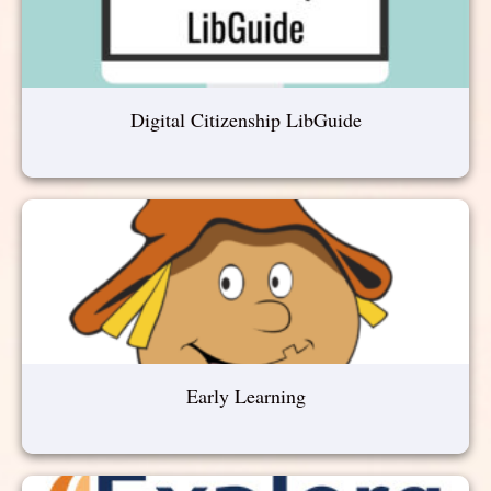
Digital Citizenship LibGuide
Early Learning