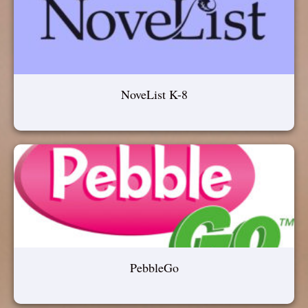
NoveList K-8
PebbleGo