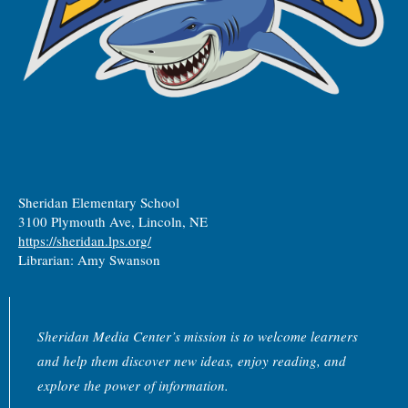
Sheridan Elementary School
3100 Plymouth Ave, Lincoln, NE
https://sheridan.lps.org/
Librarian: Amy Swanson
Sheridan Media Center’s mission is to welcome learners
and help them discover new ideas, enjoy reading, and
explore the power of information.