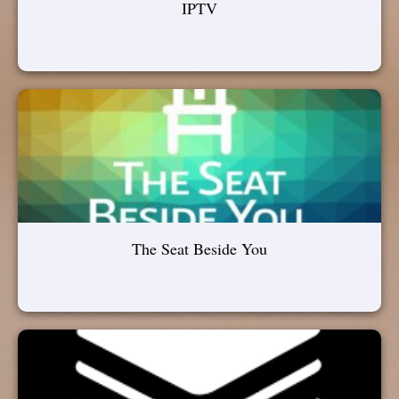
IPTV
The Seat Beside You