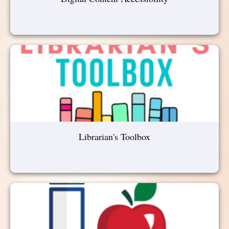
Librarian's Toolbox