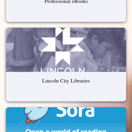
Professional eBooks
Lincoln City Libraries