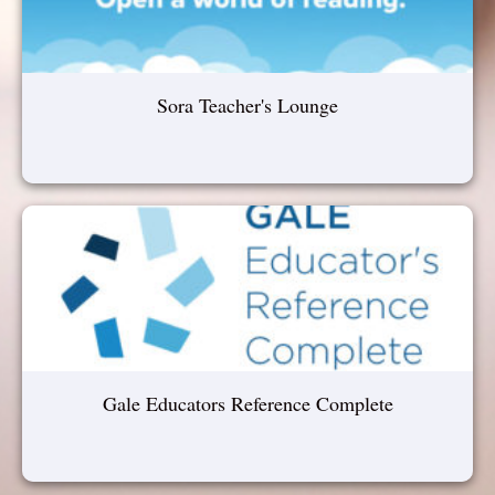
Sora Teacher's Lounge
Gale Educators Reference Complete