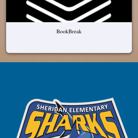
BookBreak