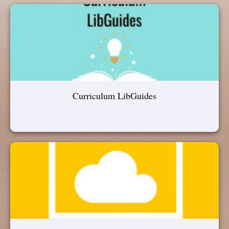
Curriculum LibGuides