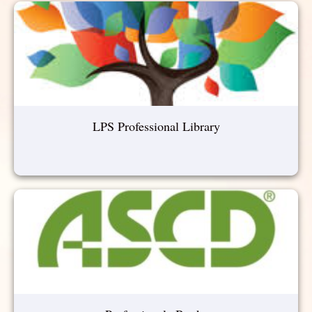
LPS Professional Library