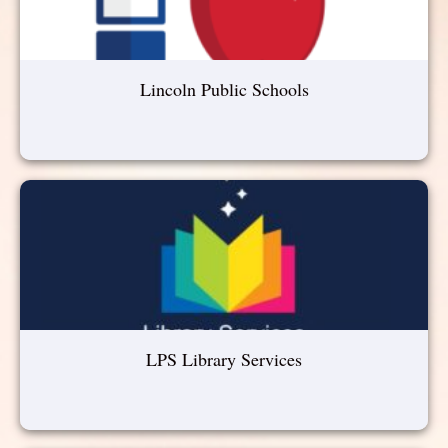
Lincoln Public Schools
LPS Library Services