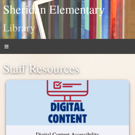
Sheridan Elementary
Library
Staff Resources
Digital Content Accessibility