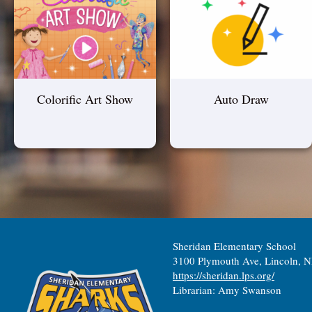
Colorific Art Show
Auto Draw
Sheridan Elementary School
3100 Plymouth Ave, Lincoln, 
https://sheridan.lps.org/
Librarian: Amy Swanson