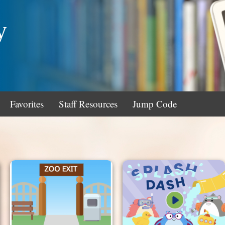
y
Favorites
Staff Resources
Jump Code