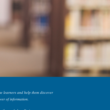
me learners and help them discover
wer of information.