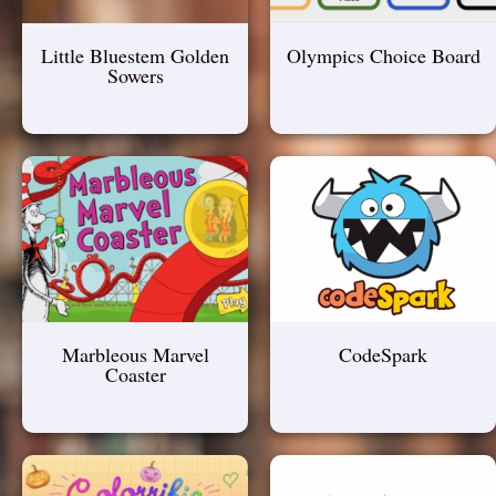
Little Bluestem Golden
Olympics Choice Board
Sowers
Marbleous Marvel
CodeSpark
Coaster