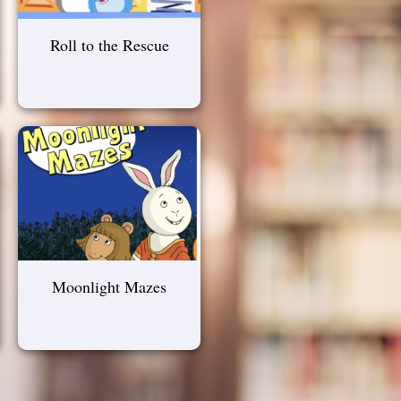
Roll to the Rescue
Moonlight Mazes