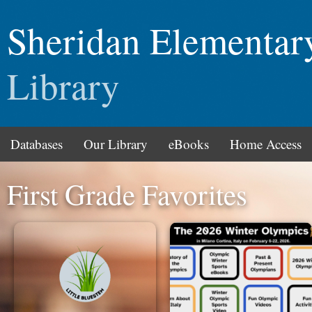
Sheridan Elementar
Library
Databases
Our Library
eBooks
Home Access
First Grade Favorites