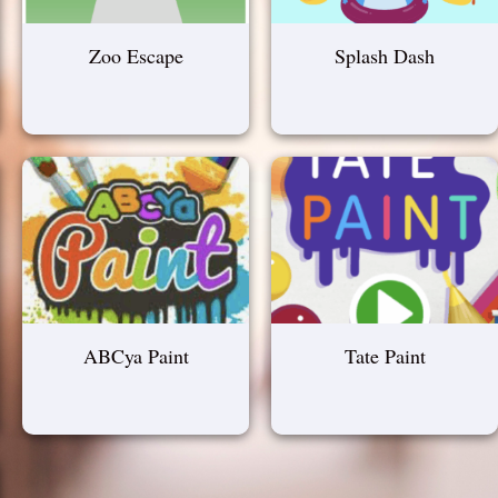
Zoo Escape
Splash Dash
ABCya Paint
Tate Paint