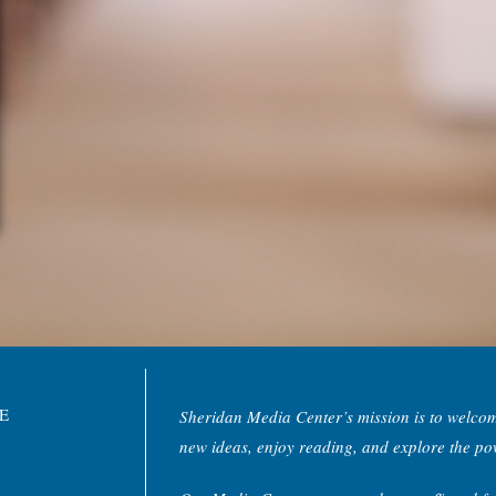
NE
Sheridan Media Center’s mission is to welco
new ideas, enjoy reading, and explore the po