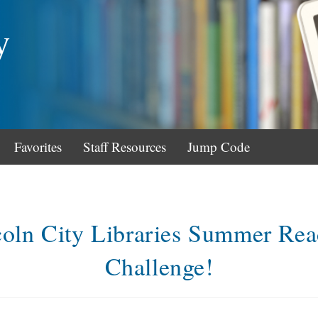
y
Favorites
Staff Resources
Jump Code
coln City Libraries Summer Rea
Challenge!