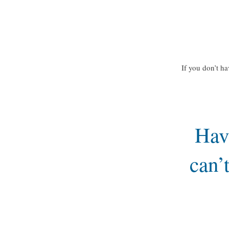
If you don’t ha
Hav
can’