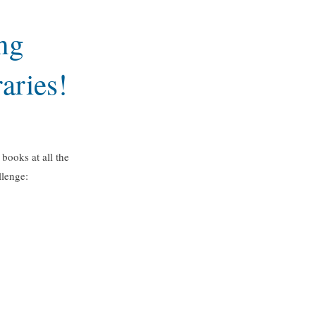
ng
aries!
books at all the
llenge: