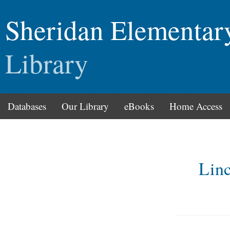
Sheridan Elementar
Library
Databases
Our Library
eBooks
Home Access
Lin