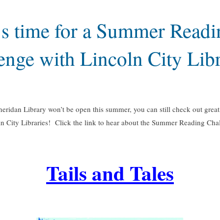
t’s time for a Summer Readi
enge with Lincoln City Libr
eridan Library won’t be open this summer, you can still check out great 
n City Libraries! Click the link to hear about the Summer Reading Cha
Tails and Tales