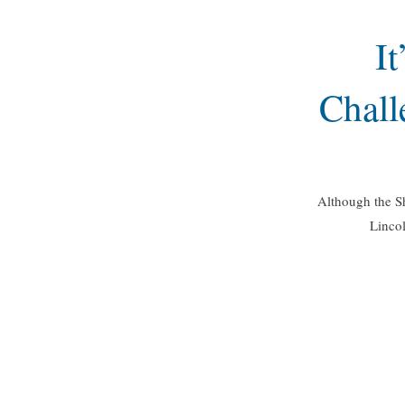
I
Chall
Although the Sh
Lincol