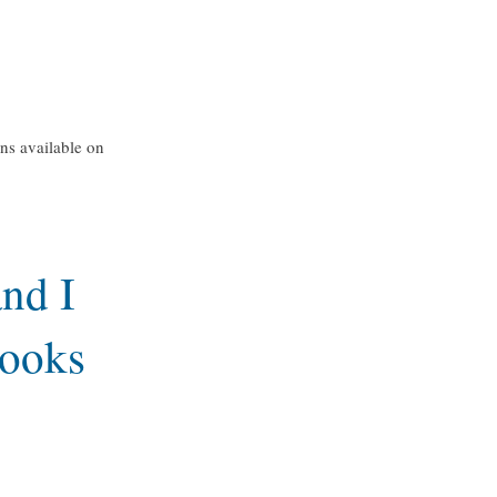
ons available on
nd I
books