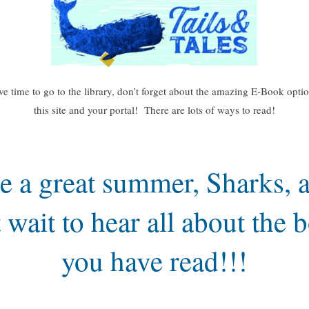
ve time to go to the library, don’t forget about the amazing E-Book opti
this site and your portal! There are lots of ways to read!
e a great summer, Sharks, a
t wait to hear all about the 
you have read!!!