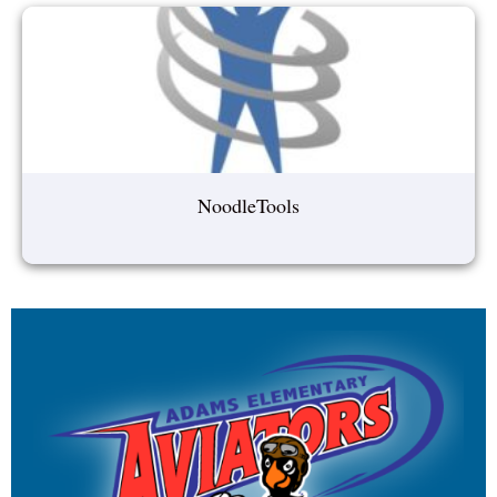
NoodleTools