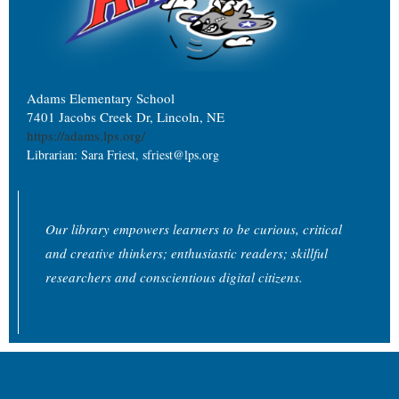
Adams Elementary School
7401 Jacobs Creek Dr, Lincoln, NE
https://adams.lps.org/
Librarian: Sara Friest, sfriest@lps.org
Our library empowers learners to be curious, critical
and creative thinkers; enthusiastic readers; skillful
researchers and conscientious digital citizens.