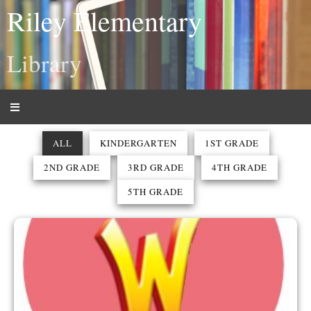
Riley Elementary
Library
ALL
KINDERGARTEN
1ST GRADE
2ND GRADE
3RD GRADE
4TH GRADE
5TH GRADE