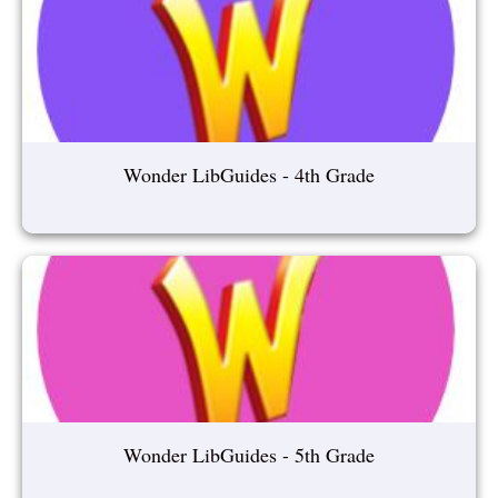
Wonder LibGuides - 4th Grade
Wonder LibGuides - 5th Grade