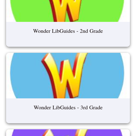
Wonder LibGuides - 2nd Grade
Wonder LibGuides - 3rd Grade