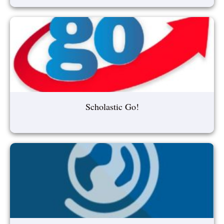
Scholastic Go!