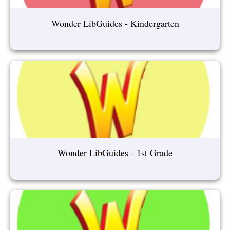
Wonder LibGuides - Kindergarten
Wonder LibGuides - 1st Grade