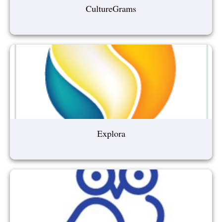
CultureGrams
Explora