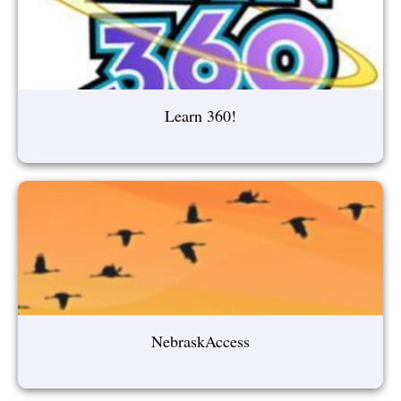
Learn 360!
NebraskAccess