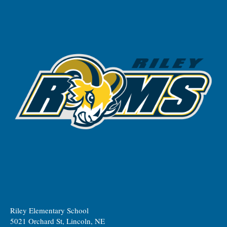
Riley Elementary School
5021 Orchard St, Lincoln, NE