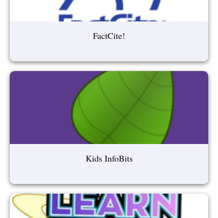
FactCite!
Kids InfoBits