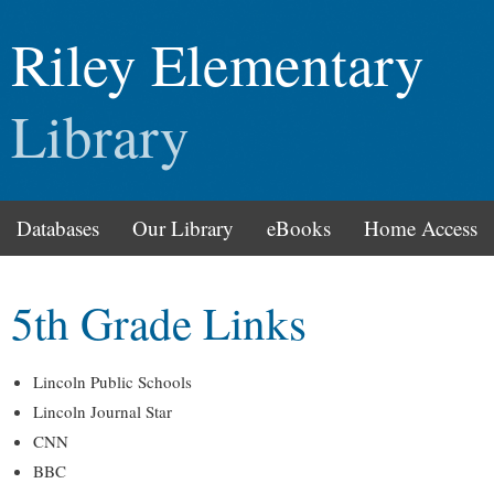
Riley Elementary
Library
Databases
Our Library
eBooks
Home Access
5th Grade Links
Lincoln Public Schools
Lincoln Journal Star
CNN
BBC