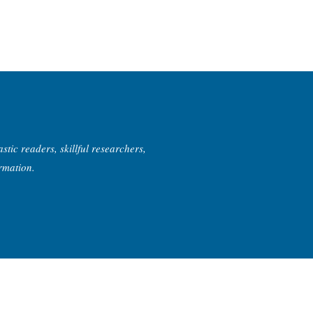
tic readers, skillful researchers,
ormation.