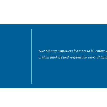
Our Library empowers learners to be enthusias
critical thinkers and responsible users of inf