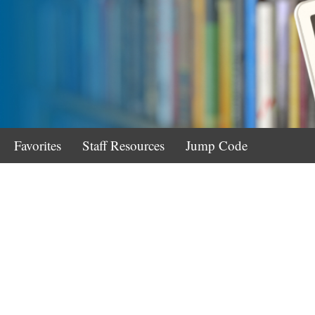
Favorites
Staff Resources
Jump Code