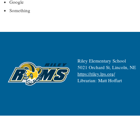
Google
Something
Riley Elementary School
5021 Orchard St, Lincoln, NE
https://riley.lps.org/
Librarian: Matt Hoffart