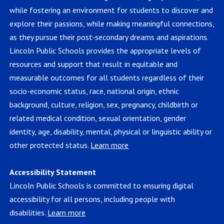
while fostering an environment for students to discover and
explore their passions, while making meaningful connections,
as they pursue their post-secondary dreams and aspirations.
Lincoln Public Schools provides the appropriate levels of
resources and support that result in equitable and
measurable outcomes for all students regardless of their
socio-economic status, race, national origin, ethnic
background, culture, religion, sex, pregnancy, childbirth or
related medical condition, sexual orientation, gender
identity, age, disability, mental, physical or linguistic ability or
other protected status.
Learn more
Accessibility Statement
Lincoln Public Schools is committed to ensuring digital
accessibility for all persons, including people with
disabilities.
Learn more