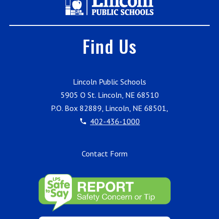
Find Us
Lincoln Public Schools
5905 O St. Lincoln, NE 68510
P.O. Box 82889, Lincoln, NE 68501,
402-436-1000
Contact Form