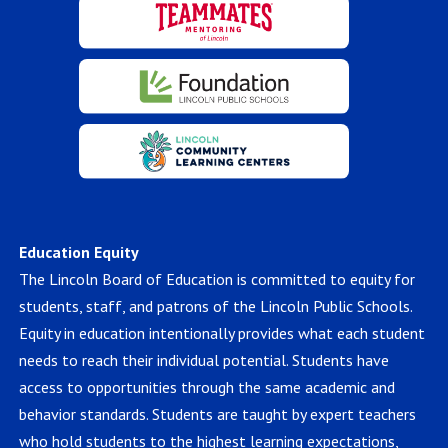
Education Equity
The Lincoln Board of Education is committed to equity for
students, staff, and patrons of the Lincoln Public Schools.
Equity in education intentionally provides what each student
needs to reach their individual potential. Students have
access to opportunities through the same academic and
behavior standards. Students are taught by expert teachers
who hold students to the highest learning expectations,