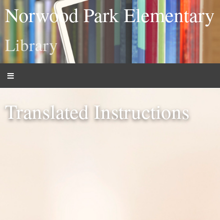
Norwood Park Elementary
Library
Translated Instructions