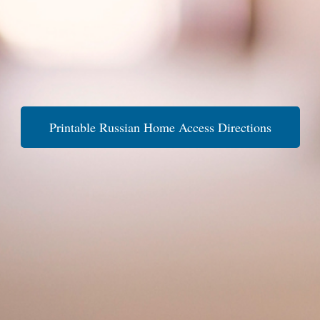
Printable Russian Home Access Directions