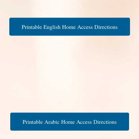
Printable English Home Access Directions
Printable Arabic Home Access Directions