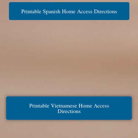
Printable Spanish Home Access Directions
Printable Vietnamese Home Access
Directions