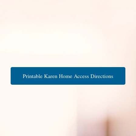
Printable Karen Home Access Directions