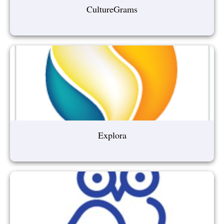
CultureGrams
Explora