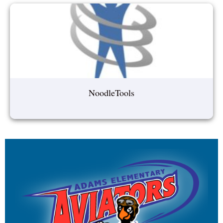
NoodleTools