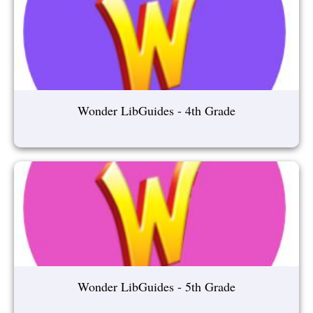
Wonder LibGuides - 4th Grade
Wonder LibGuides - 5th Grade