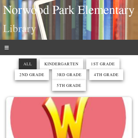
Norwood Park Elementary
Library
ALL
KINDERGARTEN
1ST GRADE
2ND GRADE
3RD GRADE
4TH GRADE
5TH GRADE