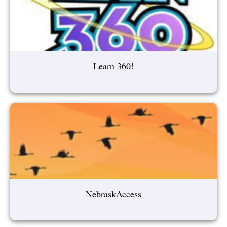
Learn 360!
NebraskAccess