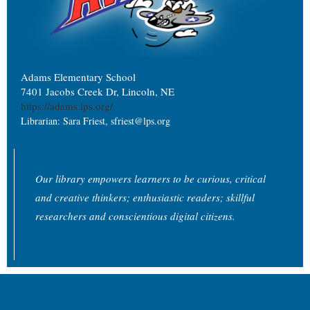
Adams Elementary School
7401 Jacobs Creek Dr, Lincoln, NE
https://adams.lps.org/
Librarian: Sara Friest, sfriest@lps.org
Our library empowers learners to be curious, critical
and creative thinkers; enthusiastic readers; skillful
researchers and conscientious digital citizens.