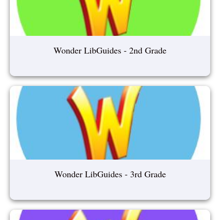
Wonder LibGuides - 2nd Grade
Wonder LibGuides - 3rd Grade