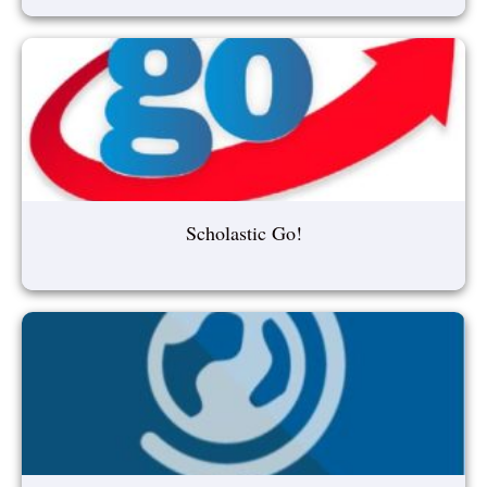
Scholastic Go!