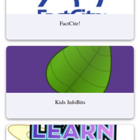
FactCite!
Kids InfoBits