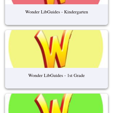
Wonder LibGuides - Kindergarten
Wonder LibGuides - 1st Grade