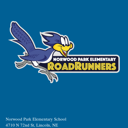
Norwood Park Elementary School
4710 N 72nd St, Lincoln, NE