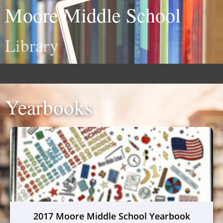
Moore Middle School
Library
Yearbooks
2017 Moore Middle School Yearbook