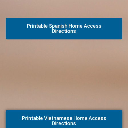
Printable Spanish Home Access
Directions
Printable Vietnamese Home Access
Directions