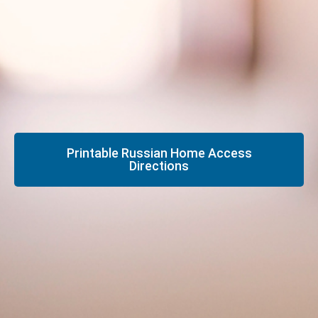
Printable Russian Home Access
Directions