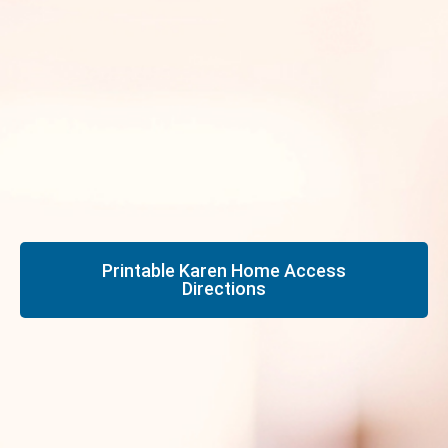
Printable Karen Home Access
Directions