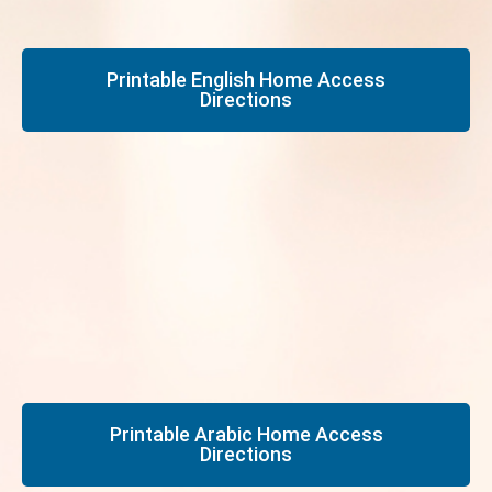
Printable English Home Access
Directions
Printable Arabic Home Access
Directions