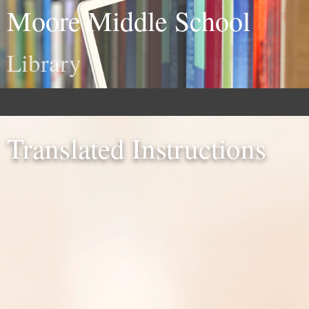
Moore Middle School
Library
Translated Instructions