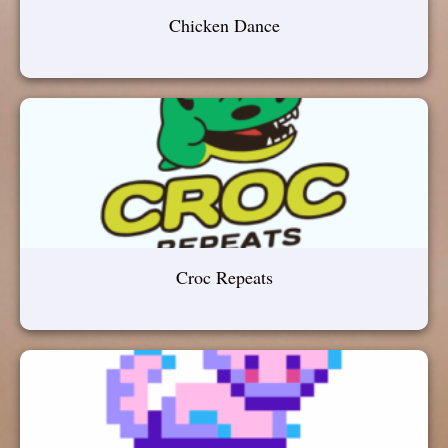
Chicken Dance
Croc Repeats