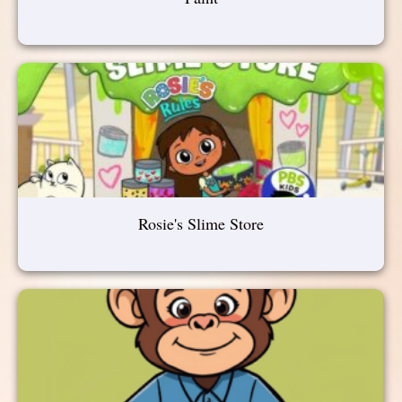
Rosie's Slime Store