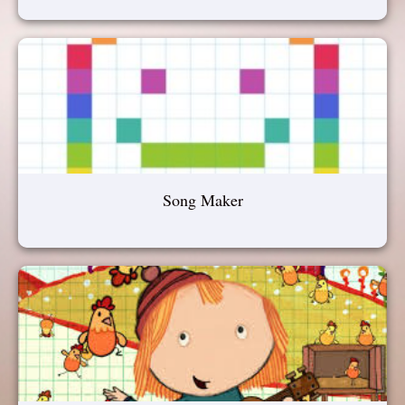
Song Maker