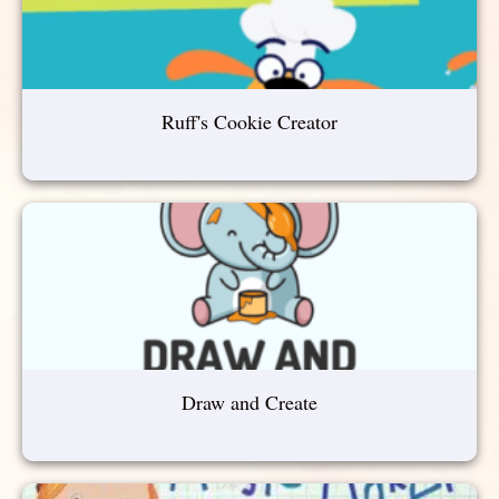
Ruff's Cookie Creator
Draw and Create