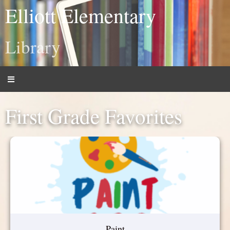
Elliott Elementary
Library
First Grade Favorites
Paint