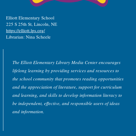
Elliott Elementary School
225 S 25th St, Lincoln, NE
https://elliott.lps.org/
Librarian: Nina Scheele
The Elliott Elementary Library Media Center encourages
lifelong learning by providing services and resources to
the school community that promotes reading opportunities
and the appreciation of literature, support for curriculum
and learning, and skills to develop information literacy to
be independent, effective, and responsible users of ideas
and information.