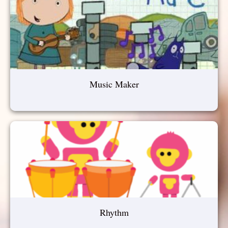
Music Maker
Rhythm