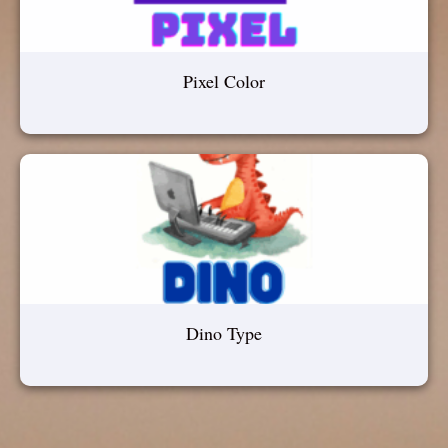
Pixel Color
Dino Type