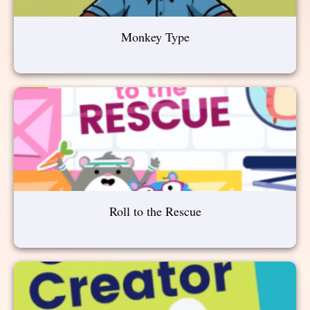
Monkey Type
Roll to the Rescue