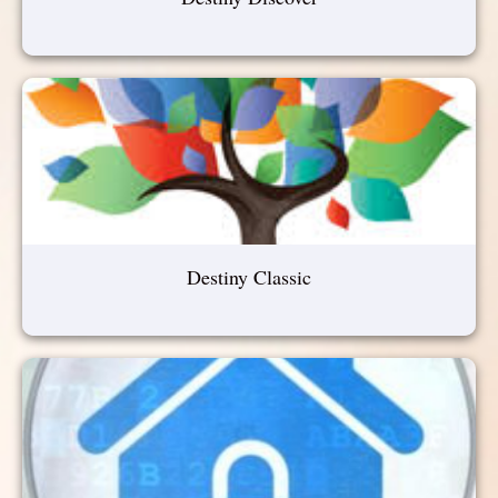
Destiny Classic