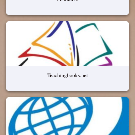
Teachingbooks.net