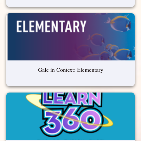
Gale in Context: Elementary