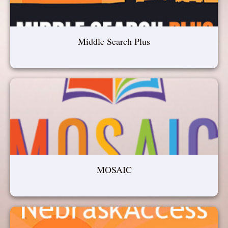
Middle Search Plus
MOSAIC