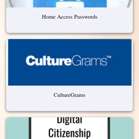
Home Access Passwords
CultureGrams