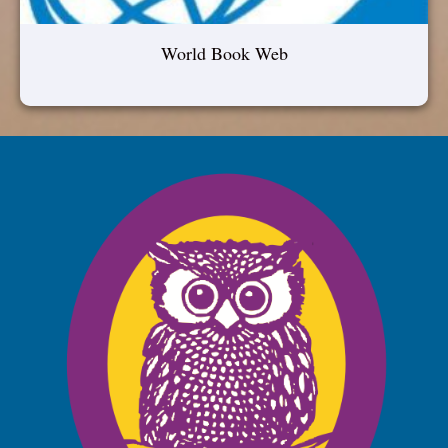
World Book Web