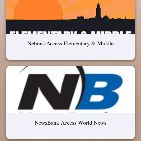
NebraskAccess Elementary & Middle
NewsBank Access World News