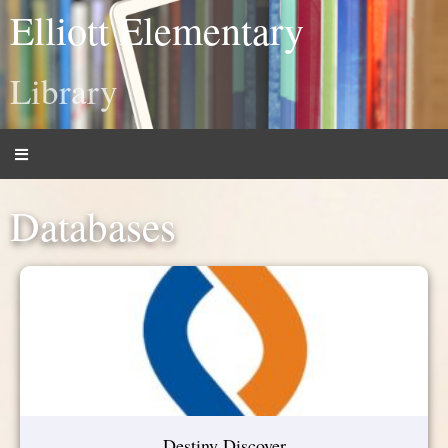
Elliott Elementary
Library
Databases
Destiny Discover