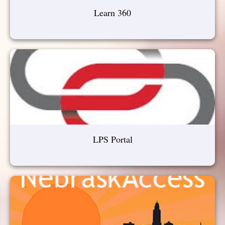
Learn 360
LPS Portal