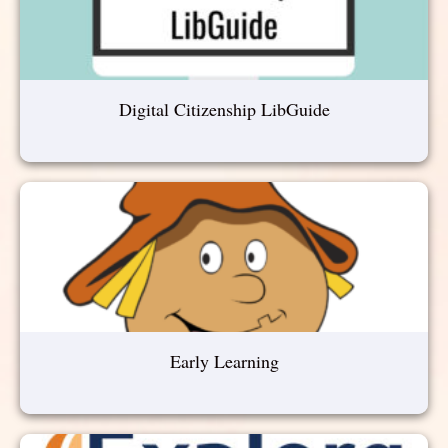
Digital Citizenship LibGuide
Early Learning