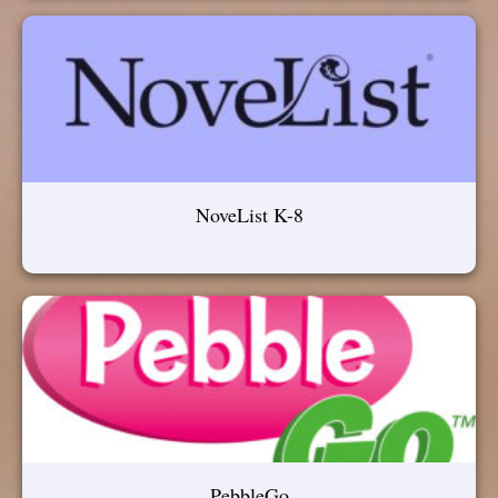
NoveList K-8
PebbleGo