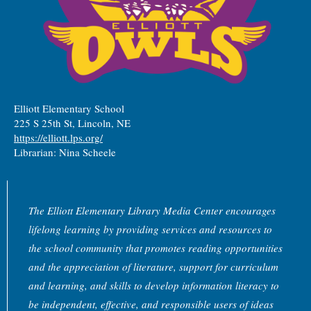
Elliott Elementary School
225 S 25th St, Lincoln, NE
https://elliott.lps.org/
Librarian: Nina Scheele
The Elliott Elementary Library Media Center encourages
lifelong learning by providing services and resources to
the school community that promotes reading opportunities
and the appreciation of literature, support for curriculum
and learning, and skills to develop information literacy to
be independent, effective, and responsible users of ideas