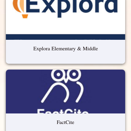
Explora Elementary & Middle
FactCite