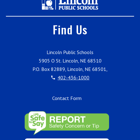
Find Us
Lincoln Public Schools
5905 O St. Lincoln, NE 68510
P.O. Box 82889, Lincoln, NE 68501,
402-436-1000
Contact Form