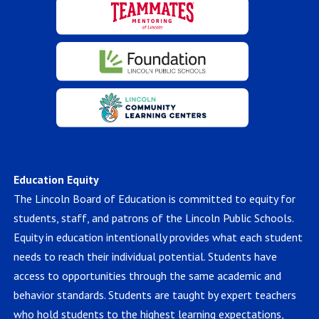
Education Equity
The Lincoln Board of Education is committed to equity for
students, staff, and patrons of the Lincoln Public Schools.
Equity in education intentionally provides what each student
needs to reach their individual potential. Students have
access to opportunities through the same academic and
behavior standards. Students are taught by expert teachers
who hold students to the highest learning expectations,