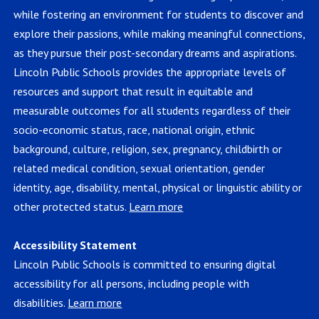
while fostering an environment for students to discover and
explore their passions, while making meaningful connections,
as they pursue their post-secondary dreams and aspirations.
Lincoln Public Schools provides the appropriate levels of
resources and support that result in equitable and
measurable outcomes for all students regardless of their
socio-economic status, race, national origin, ethnic
background, culture, religion, sex, pregnancy, childbirth or
related medical condition, sexual orientation, gender
identity, age, disability, mental, physical or linguistic ability or
other protected status.
Learn more
Accessibility Statement
Lincoln Public Schools is committed to ensuring digital
accessibility for all persons, including people with
disabilities.
Learn more