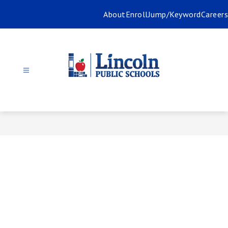
Skip
About
Enroll
Jump/Keyword
Careers
to
content
Lincoln
Public
Schools
-