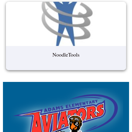
NoodleTools