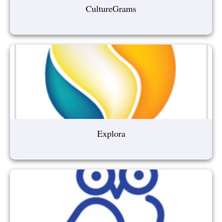
CultureGrams
Explora