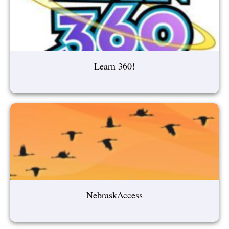
Learn 360!
NebraskAccess