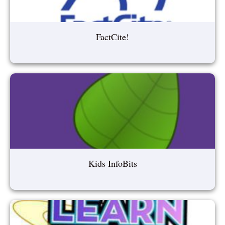
FactCite!
Kids InfoBits