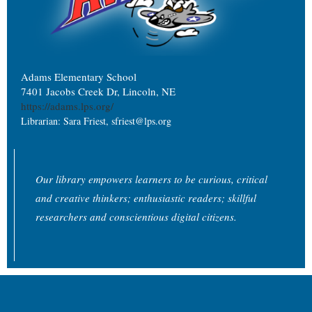
Adams Elementary School
7401 Jacobs Creek Dr, Lincoln, NE
https://adams.lps.org/
Librarian: Sara Friest, sfriest@lps.org
Our library empowers learners to be curious, critical
and creative thinkers; enthusiastic readers; skillful
researchers and conscientious digital citizens.