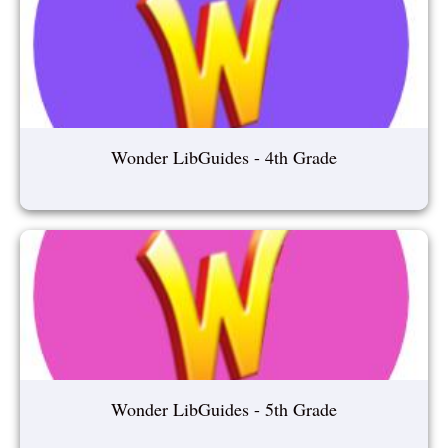
Wonder LibGuides - 4th Grade
Wonder LibGuides - 5th Grade