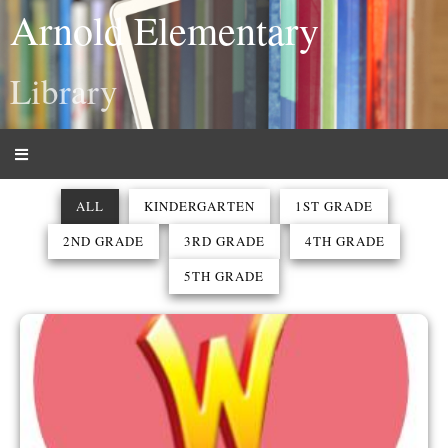
Arnold Elementary
Library
ALL
KINDERGARTEN
1ST GRADE
2ND GRADE
3RD GRADE
4TH GRADE
5TH GRADE