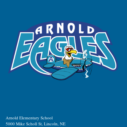
Arnold Elementary School
5000 Mike Scholl St, Lincoln, NE