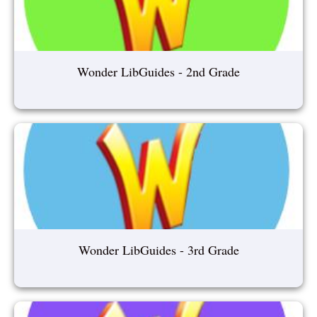
Wonder LibGuides - 2nd Grade
Wonder LibGuides - 3rd Grade