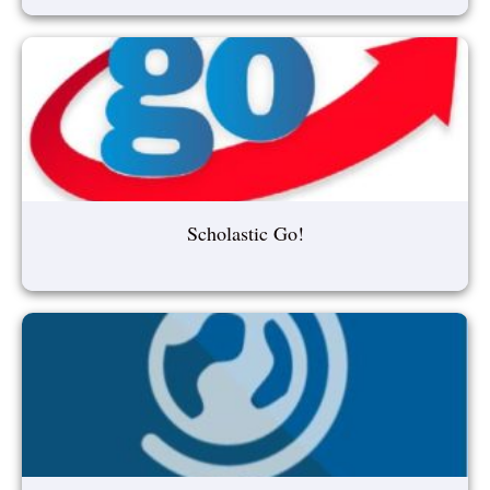
Scholastic Go!