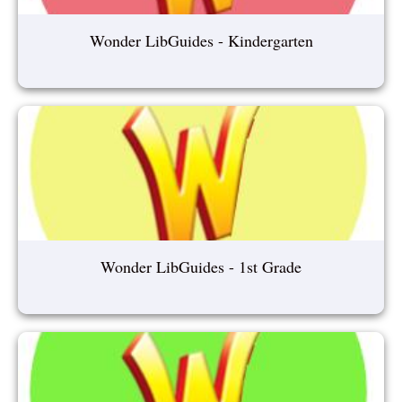
Wonder LibGuides - Kindergarten
Wonder LibGuides - 1st Grade