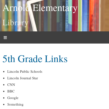
Arnold Elementary
Library
5th Grade Links
Lincoln Public Schools
Lincoln Journal Star
CNN
BBC
Google
Something