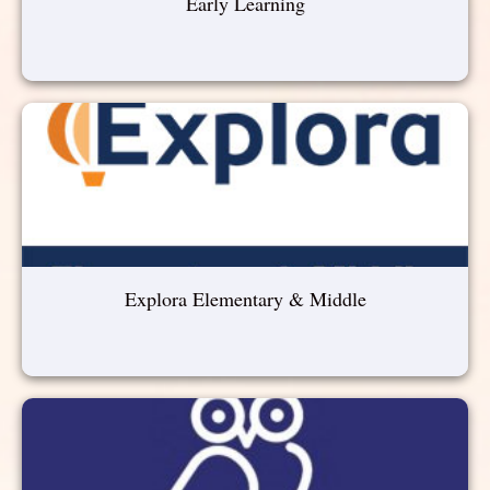
Early Learning
Explora Elementary & Middle