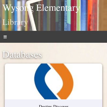
Wysong Elementary
Library
Databases
Destiny Discover