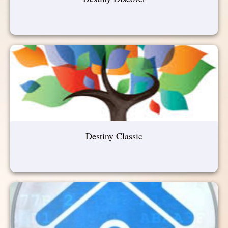
Destiny Classic