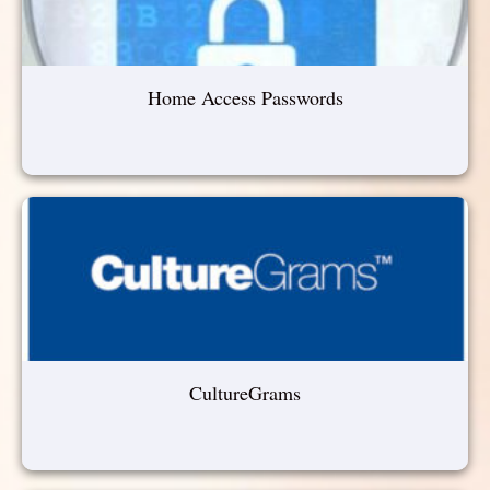
Home Access Passwords
CultureGrams