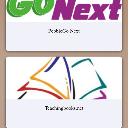
PebbleGo Next
Teachingbooks.net