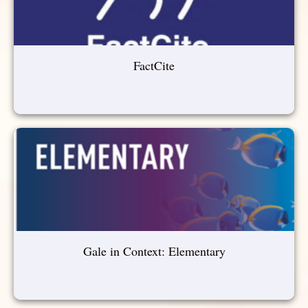
FactCite
Gale in Context: Elementary