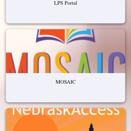
LPS Portal
MOSAIC