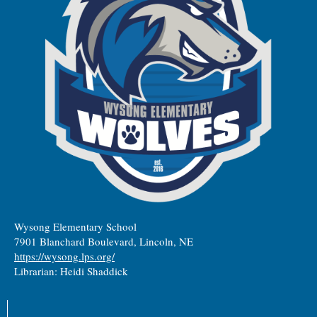
Wysong Elementary School
7901 Blanchard Boulevard, Lincoln, NE
https://wysong.lps.org/
Librarian: Heidi Shaddick