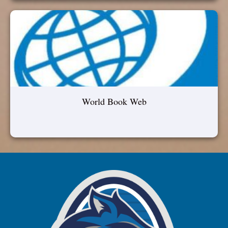
World Book Web