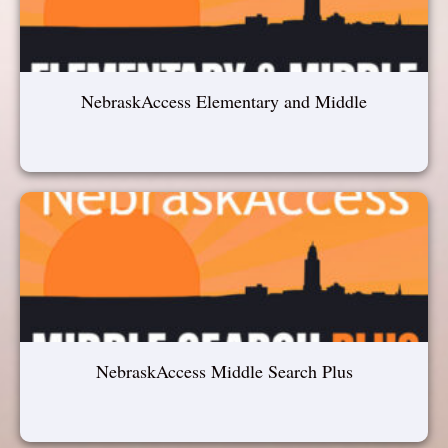
NebraskAccess Elementary and Middle
NebraskAccess Middle Search Plus