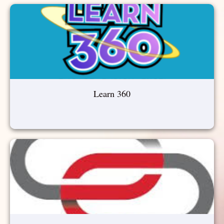
Learn 360