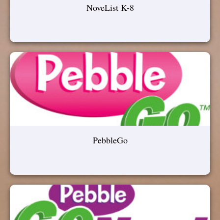
NoveList K-8
PebbleGo