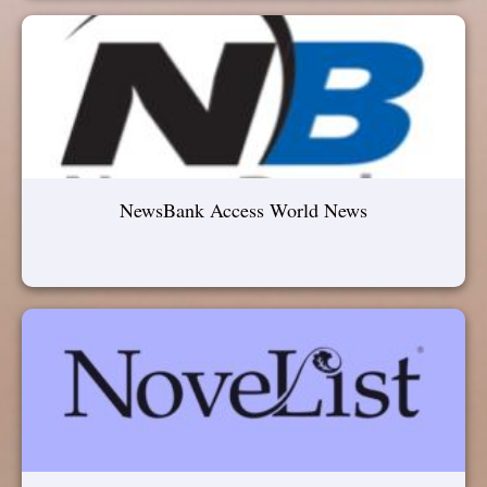
NewsBank Access World News