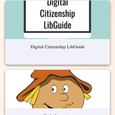
Digital Citizenship LibGuide