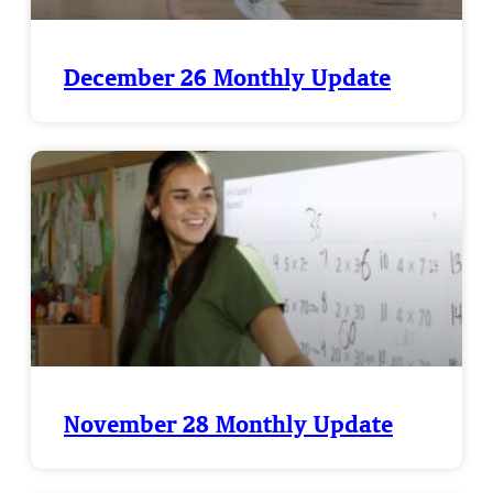
December 26 Monthly Update
November 28 Monthly Update