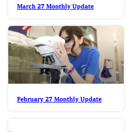
March 27 Monthly Update
February 27 Monthly Update