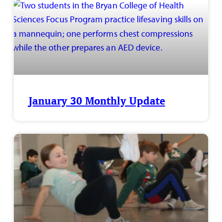
January 30 Monthly Update