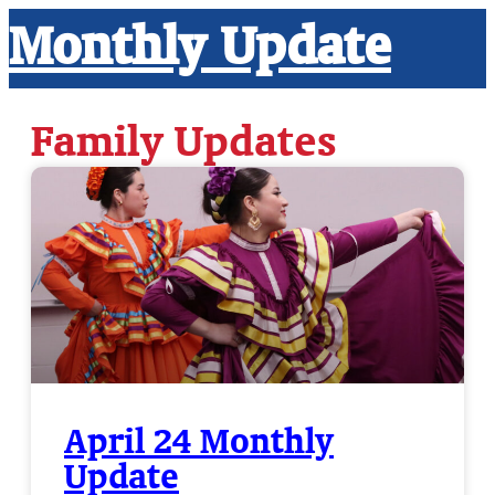
Monthly Update
Family Updates
April 24 Monthly
Update