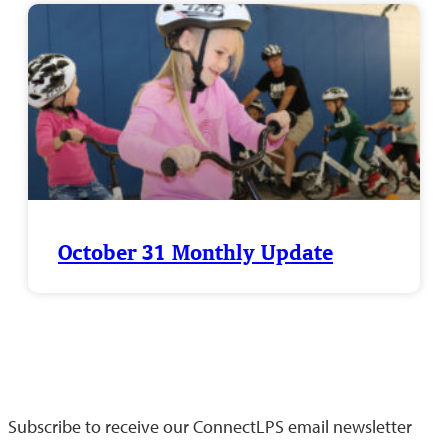
October 31 Monthly Update
Keep up-to-date with what's happening throughout
Lincoln Public Schools
Subscribe to receive our ConnectLPS email newsletter