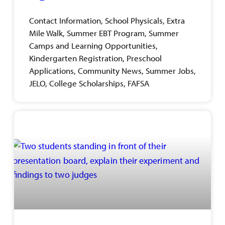
Contact Information, School Physicals, Extra
Mile Walk, Summer EBT Program, Summer
Camps and Learning Opportunities,
Kindergarten Registration, Preschool
Applications, Community News, Summer Jobs,
JELO, College Scholarships, FAFSA